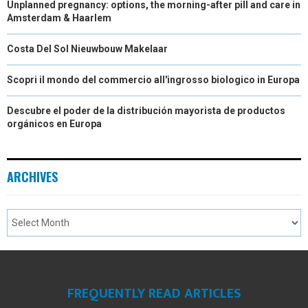
Unplanned pregnancy: options, the morning-after pill and care in
Amsterdam & Haarlem
Costa Del Sol Nieuwbouw Makelaar
Scopri il mondo del commercio all'ingrosso biologico in Europa
Descubre el poder de la distribución mayorista de productos
orgánicos en Europa
ARCHIVES
FREQUENTLY READ ARTICLES