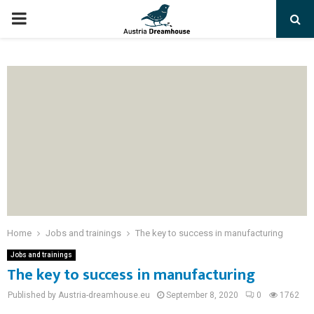
PRIMARY
MENU
Home
Jobs and trainings
The key to success in manufacturing
Jobs and trainings
The key to success in manufacturing
Published by Austria-dreamhouse.eu
September 8, 2020
0
1762