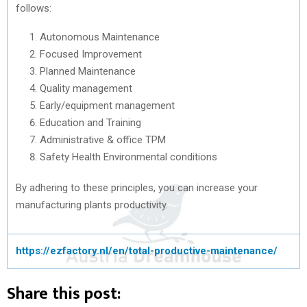
follows:
Autonomous Maintenance
Focused Improvement
Planned Maintenance
Quality management
Early/equipment management
Education and Training
Administrative & office TPM
Safety Health Environmental conditions
By adhering to these principles, you can increase your
manufacturing plants productivity.
https://ezfactory.nl/en/total-productive-maintenance/
Share this post: