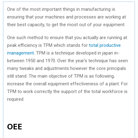
One of the most important things in manufacturing is
ensuring that your machines and processes are working at
their best capacity, to get the most out of your equipment.
One such method to ensure that you actually are running at
peak efficiency is TPM which stands for
total productive
management
. TPM is a technique developed in japan in-
between 1950 and 1970. Over the year’s technique has seen
many tweaks and adjustments however the core principals
still stand. The main objective of TPM is as following,
increase the overall equipment effectiveness of a plant. For
TPM to work correctly the support of the total workforce is
required.
OEE