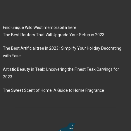
Find unique Wild West memorabilia here
The Best Routers That Will Upgrade Your Setup in 2023
The Best Artificial tree in 2023 : Simplify Your Holiday Decorating
with Ease
Artistic Beauty in Teak: Uncovering the Finest Teak Carvings for
2023
The Sweet Scent of Home: A Guide to Home Fragrance