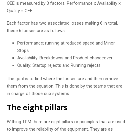
OEE is measured by 3 factors: Performance x Availability x
Quality = OEE
Each factor has two associated losses making 6 in total,
these 6 losses are as follows:
Performance: running at reduced speed and Minor
Stops
Availability: Breakdowns and Product changeover
Quality: Startup rejects and Running rejects
The goal is to find where the losses are and then remove
them from the equation. This is done by the teams that are
in charge of those sub systems.
The eight pillars
Withing TPM there are eight pillars or principles that are used
to improve the reliability of the equipment. They are as