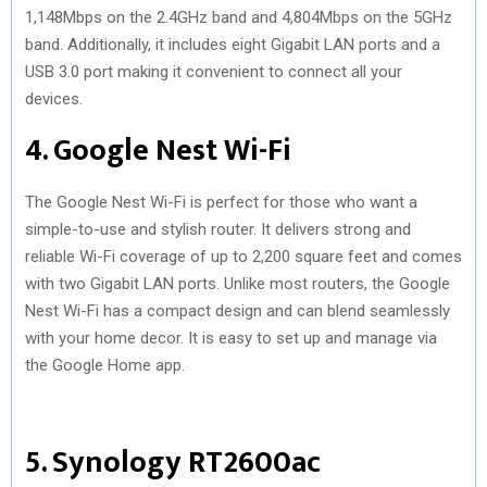
1,148Mbps on the 2.4GHz band and 4,804Mbps on the 5GHz
band. Additionally, it includes eight Gigabit LAN ports and a
USB 3.0 port making it convenient to connect all your
devices.
4. Google Nest Wi-Fi
The Google Nest Wi-Fi is perfect for those who want a
simple-to-use and stylish router. It delivers strong and
reliable Wi-Fi coverage of up to 2,200 square feet and comes
with two Gigabit LAN ports. Unlike most routers, the Google
Nest Wi-Fi has a compact design and can blend seamlessly
with your home decor. It is easy to set up and manage via
the Google Home app.
5. Synology RT2600ac