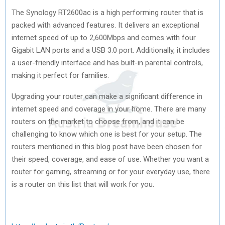
The Synology RT2600ac is a high performing router that is
packed with advanced features. It delivers an exceptional
internet speed of up to 2,600Mbps and comes with four
Gigabit LAN ports and a USB 3.0 port. Additionally, it includes
a user-friendly interface and has built-in parental controls,
making it perfect for families.
Upgrading your router can make a significant difference in
internet speed and coverage in your home. There are many
routers on the market to choose from, and it can be
challenging to know which one is best for your setup. The
routers mentioned in this blog post have been chosen for
their speed, coverage, and ease of use. Whether you want a
router for gaming, streaming or for your everyday use, there
is a router on this list that will work for you.