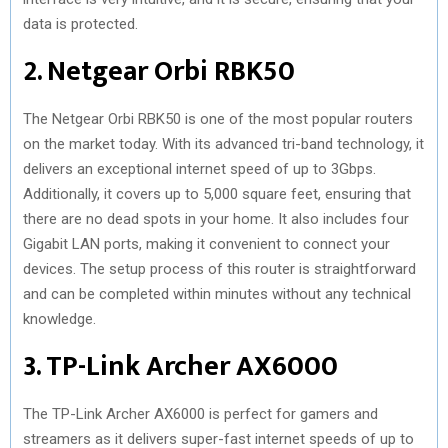
data is protected.
2. Netgear Orbi RBK50
The Netgear Orbi RBK50 is one of the most popular routers
on the market today. With its advanced tri-band technology, it
delivers an exceptional internet speed of up to 3Gbps.
Additionally, it covers up to 5,000 square feet, ensuring that
there are no dead spots in your home. It also includes four
Gigabit LAN ports, making it convenient to connect your
devices. The setup process of this router is straightforward
and can be completed within minutes without any technical
knowledge.
3. TP-Link Archer AX6000
The TP-Link Archer AX6000 is perfect for gamers and
streamers as it delivers super-fast internet speeds of up to