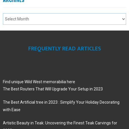
FREQUENTLY READ ARTICLES
Find unique Wild West memorabilia here
The Best Routers That Will Upgrade Your Setup in 2023
The Best Artificial tree in 2023 : Simplify Your Holiday Decorating
with Ease
Artistic Beauty in Teak: Uncovering the Finest Teak Carvings for