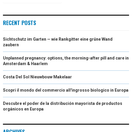
)
RECENT POSTS
Sichtschutz im Garten — wie Rankgitter eine grüne Wand
zaubern
Unplanned pregnancy: options, the morning-after pill and care in
Amsterdam & Haarlem
Costa Del Sol Nieuwbouw Makelaar
Scopri il mondo del commercio all'ingrosso biologico in Europa
Descubre el poder de la distribución mayorista de productos
orgánicos en Europa
ARCHIVES