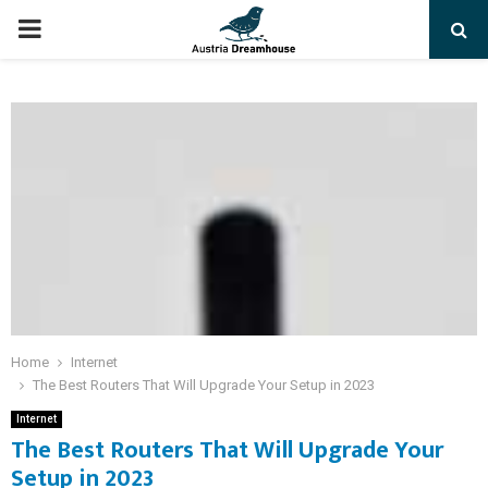
PRIMARY
MENU
Home
Internet
The Best Routers That Will Upgrade Your Setup in 2023
Internet
The Best Routers That Will Upgrade Your
Setup in 2023