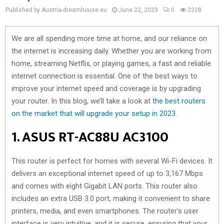
Published by Austria-dreamhouse.eu
June 22, 2023
0
2328
We are all spending more time at home, and our reliance on
the internet is increasing daily. Whether you are working from
home, streaming Netflix, or playing games, a fast and reliable
internet connection is essential. One of the best ways to
improve your internet speed and coverage is by upgrading
your router. In this blog, we’ll take a look at
the best routers
on the market that will upgrade your setup in 2023
.
1. ASUS RT-AC88U AC3100
This router is perfect for homes with several Wi-Fi devices. It
delivers an exceptional internet speed of up to 3,167 Mbps
and comes with eight Gigabit LAN ports. This router also
includes an extra USB 3.0 port, making it convenient to share
printers, media, and even smartphones. The router’s user
interface is very intuitive, and it is secure, ensuring that your