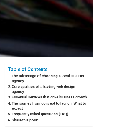
Table of Contents
The advantage of choosing a local Hua Hin
agency
Core qualities of a leading web design
agency
Essential services that drive business growth
The journey from concept to launch: What to
expect
Frequently asked questions (FAQ)
Share this post: