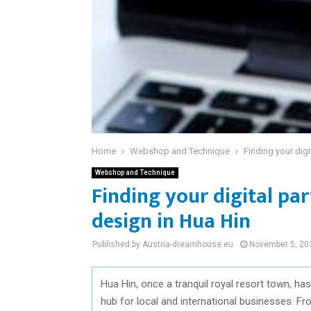
Home
Webshop and Technique
Finding your digi
Webshop and Technique
Finding your digital par
design in Hua Hin
Published by Austria-dreamhouse.eu
November 5, 20
Hua Hin, once a tranquil royal resort town, has
hub for local and international businesses. F