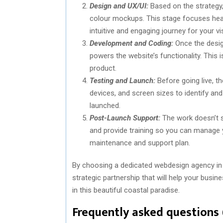
Design and UX/UI:
Based on the strategy, 
colour mockups. This stage focuses heavi
intuitive and engaging journey for your vis
Development and Coding:
Once the design
powers the website’s functionality. This i
product.
Testing and Launch:
Before going live, t
devices, and screen sizes to identify and 
launched.
Post-Launch Support:
The work doesn’t s
and provide training so you can manage y
maintenance and support plan.
By choosing a dedicated webdesign agency in Hu
strategic partnership that will help your busi
in this beautiful coastal paradise.
Frequently asked questions