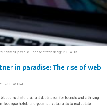
tal partner in paradise: The rise of web design in Hua Hin
tner in paradise: The rise of web
25
0
1341
 blossomed into a vibrant destination for tourists and a thriving
rom boutique hotels and gourmet restaurants to real estate