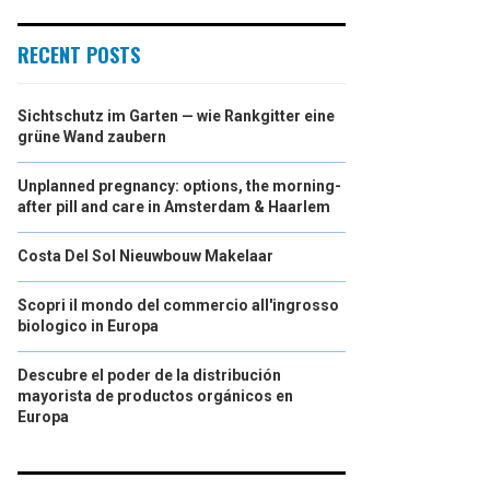
RECENT POSTS
Sichtschutz im Garten — wie Rankgitter eine
grüne Wand zaubern
Unplanned pregnancy: options, the morning-
after pill and care in Amsterdam & Haarlem
Costa Del Sol Nieuwbouw Makelaar
Scopri il mondo del commercio all'ingrosso
biologico in Europa
Descubre el poder de la distribución
mayorista de productos orgánicos en
Europa