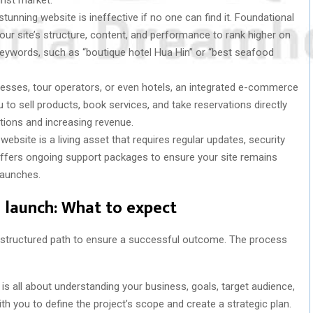
tunning website is ineffective if no one can find it. Foundational
your site’s structure, content, and performance to rank higher on
keywords, such as “boutique hotel Hua Hin” or “best seafood
nesses, tour operators, or even hotels, an integrated e-commerce
 to sell products, book services, and take reservations directly
tions and increasing revenue.
website is a living asset that requires regular updates, security
offers ongoing support packages to ensure your site remains
 launches.
 launch: What to expect
 structured path to ensure a successful outcome. The process
e is all about understanding your business, goals, target audience,
h you to define the project’s scope and create a strategic plan.