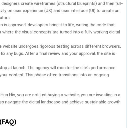
designers create wireframes (structural blueprints) and then full-
ly on user experience (UX) and user interface (UI) to create an
itors.
 is approved, developers bring it to life, writing the code that
s where the visual concepts are turned into a fully working digital
he website undergoes rigorous testing across different browsers,
fix any bugs. After a final review and your approval, the site is
top at launch. The agency will monitor the site’s performance
our content. This phase often transitions into an ongoing
a Hin, you are not just buying a website; you are investing in a
ness navigate the digital landscape and achieve sustainable growth
 (FAQ)