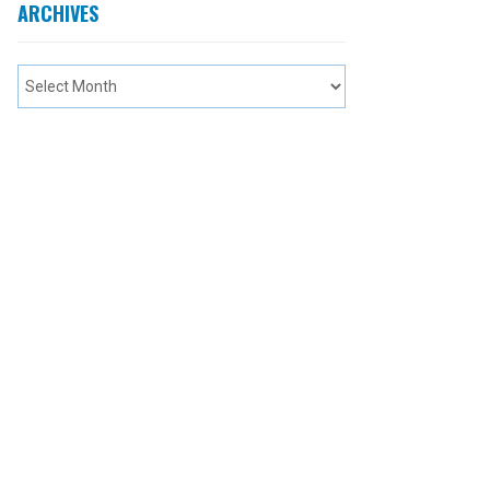
ARCHIVES