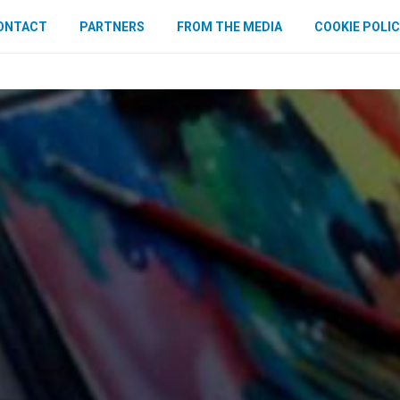
ONTACT
PARTNERS
FROM THE MEDIA
COOKIE POLIC