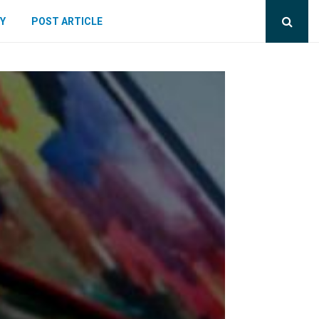
Y
POST ARTICLE