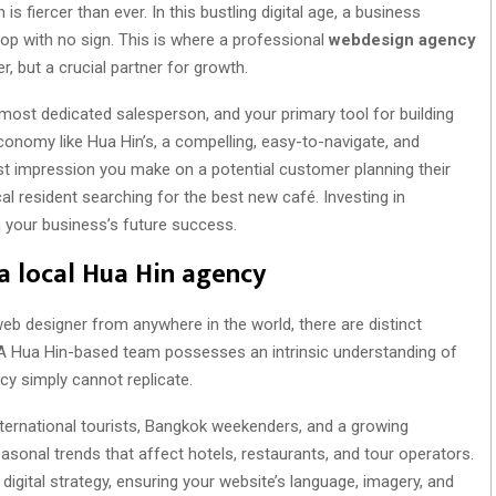
s fiercer than ever. In this bustling digital age, a business
hop with no sign. This is where a professional
webdesign agency
, but a crucial partner for growth.
r most dedicated salesperson, and your primary tool for building
 economy like Hua Hin’s, a compelling, easy-to-navigate, and
first impression you make on a potential customer planning their
al resident searching for the best new café. Investing in
in your business’s future success.
a local Hua Hin agency
 web designer from anywhere in the world, there are distinct
. A Hua Hin-based team possesses an intrinsic understanding of
y simply cannot replicate.
ternational tourists, Bangkok weekenders, and a growing
sonal trends that affect hotels, restaurants, and tour operators.
 digital strategy, ensuring your website’s language, imagery, and