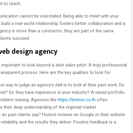
t to reach.
nication cannot be overstated. Being able to meet with your
build a real-world relationship fosters better collaboration and a
agency is more than a contractor; they are part of the same
clients succeed.
 web design agency
’s important to look beyond a slick sales pitch. A truly professional
ransparent process. Here are the key qualities to look for:
t way to judge an agency’s skill is to look at their past work. Do
al? Do they have experience in your industry? A varied portfolio
roblem-solving. Agencies like
https://bremic.co.th
often
ts their deep understanding of the regional market.
do past clients say? Honest reviews on Google or their website
eliability, and the results they deliver. Positive feedback is a