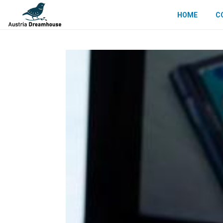
HOME
C