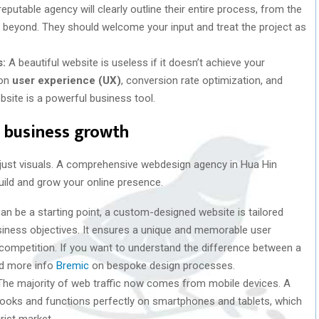
eputable agency will clearly outline their entire process, from the
and beyond. They should welcome your input and treat the project as
s:
A beautiful website is useless if it doesn’t achieve your
 on
user experience (UX)
, conversion rate optimization, and
ebsite is a powerful business tool.
e business growth
ust visuals. A comprehensive webdesign agency in Hua Hin
uild and grow your online presence.
n be a starting point, a custom-designed website is tailored
business objectives. It ensures a unique and memorable user
 competition. If you want to understand the difference between a
nd more info
Bremic
on bespoke design processes.
he majority of web traffic now comes from mobile devices. A
 looks and functions perfectly on smartphones and tablets, which
urist market.