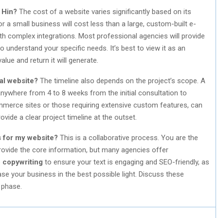
 Hin?
The cost of a website varies significantly based on its
r a small business will cost less than a large, custom-built e-
h complex integrations. Most professional agencies will provide
o understand your specific needs. It’s best to view it as an
lue and return it will generate.
nal website?
The timeline also depends on the project’s scope. A
anywhere from 4 to 8 weeks from the initial consultation to
merce sites or those requiring extensive custom features, can
vide a clear project timeline at the outset.
s for my website?
This is a collaborative process. You are the
provide the core information, but many agencies offer
e
copywriting
to ensure your text is engaging and SEO-friendly, as
e your business in the best possible light. Discuss these
 phase.