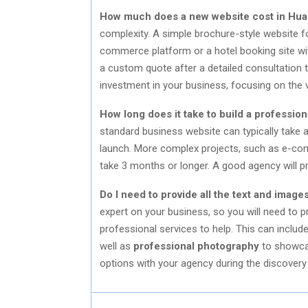
How much does a new website cost in Hua
complexity. A simple brochure-style website fo
commerce platform or a hotel booking site wit
a custom quote after a detailed consultation t
investment in your business, focusing on the va
How long does it take to build a professio
standard business website can typically take 
launch. More complex projects, such as e-com
take 3 months or longer. A good agency will pro
Do I need to provide all the text and image
expert on your business, so you will need to 
professional services to help. This can includ
well as
professional photography
to showcas
options with your agency during the discovery