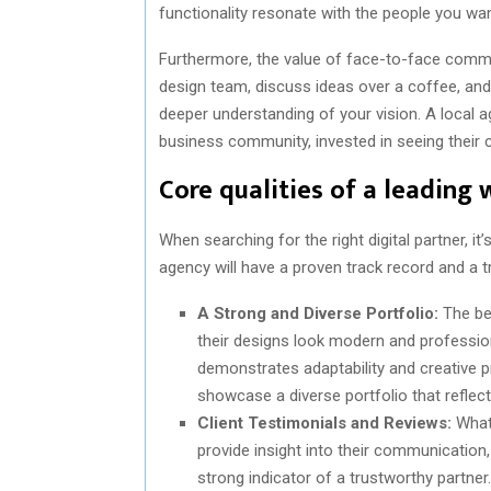
functionality resonate with the people you wan
Furthermore, the value of face-to-face commu
design team, discuss ideas over a coffee, and 
deeper understanding of your vision. A local 
business community, invested in seeing their 
Core qualities of a leading
When searching for the right digital partner, it
agency will have a proven track record and a t
A Strong and Diverse Portfolio:
The bes
their designs look modern and profession
demonstrates adaptability and creative p
showcase a diverse portfolio that reflec
Client Testimonials and Reviews:
What 
provide insight into their communication, r
strong indicator of a trustworthy partner.