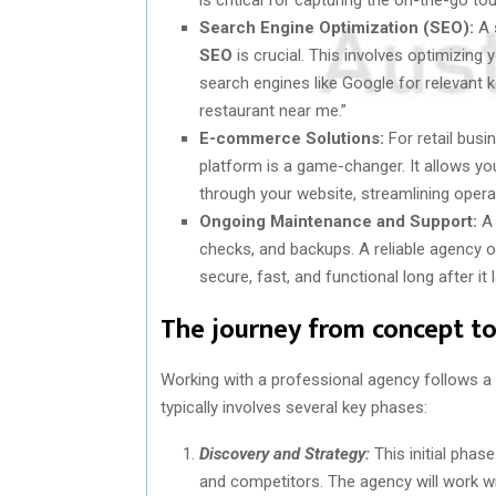
Search Engine Optimization (SEO):
A s
SEO
is crucial. This involves optimizing 
search engines like Google for relevant 
restaurant near me.”
E-commerce Solutions:
For retail busi
platform is a game-changer. It allows you
through your website, streamlining opera
Ongoing Maintenance and Support:
A 
checks, and backups. A reliable agency 
secure, fast, and functional long after it
The journey from concept to
Working with a professional agency follows a
typically involves several key phases:
Discovery and Strategy:
This initial phas
and competitors. The agency will work wit