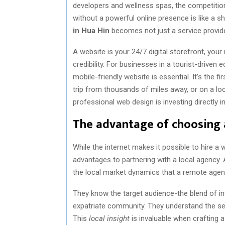
developers and wellness spas, the competition i
without a powerful online presence is like a s
in Hua Hin
becomes not just a service provider
A website is your 24/7 digital storefront, you
credibility. For businesses in a tourist-driven
mobile-friendly website is essential. It’s the 
trip from thousands of miles away, or on a loc
professional web design is investing directly 
The advantage of choosing 
While the internet makes it possible to hire a
advantages to partnering with a local agency
the local market dynamics that a remote agenc
They know the target audience-the blend of in
expatriate community. They understand the sea
This
local insight
is invaluable when crafting a