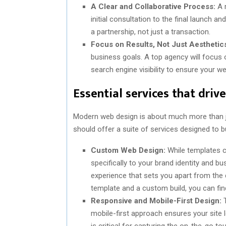
A Clear and Collaborative Process:
A r
initial consultation to the final launch 
a partnership, not just a transaction.
Focus on Results, Not Just Aesthetic
business goals. A top agency will focus
search engine visibility to ensure your w
Essential services that driv
Modern web design is about much more than j
should offer a suite of services designed to b
Custom Web Design:
While templates ca
specifically to your brand identity and 
experience that sets you apart from the
template and a custom build, you can fi
Responsive and Mobile-First Design:
T
mobile-first approach ensures your site
is critical for capturing the on-the-go to