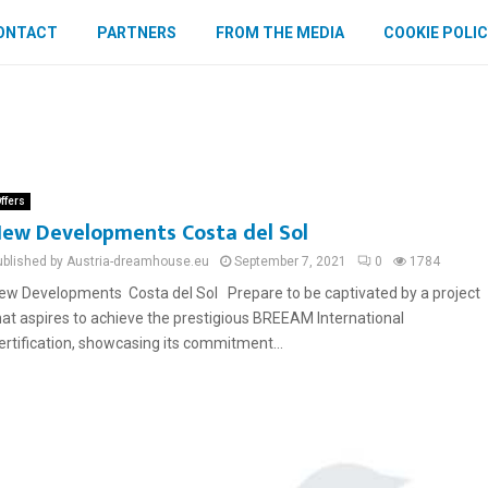
ONTACT
PARTNERS
FROM THE MEDIA
COOKIE POLIC
ffers
ew Developments Costa del Sol
ublished by Austria-dreamhouse.eu
September 7, 2021
0
1784
ew Developments Costa del Sol Prepare to be captivated by a project
hat aspires to achieve the prestigious BREEAM International
ertification, showcasing its commitment...