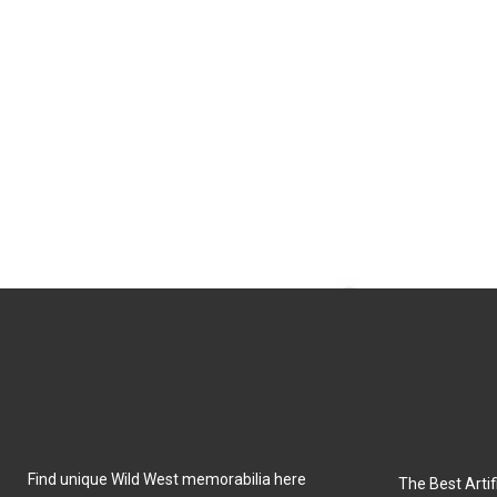
Find unique Wild West memorabilia here
The Best Artifi