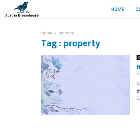
HOME
C
Home
property
Tag : property
O
N
P
N
t
C