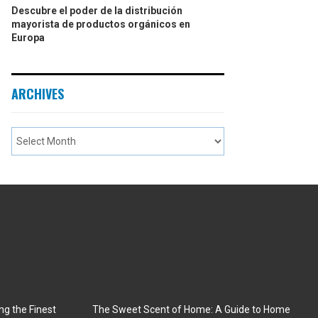
Descubre el poder de la distribución
mayorista de productos orgánicos en
Europa
ARCHIVES
ng the Finest
The Sweet Scent of Home: A Guide to Home