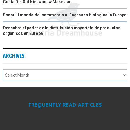
Costa Del Sol Nieuwbouw Makelaar
Scopri il mondo del commercio all'ingrosso biologico in Europa
Descubre el poder de la distribución mayorista de productos
orgánicos en Europa
ARCHIVES
FREQUENTLY READ ARTICLES