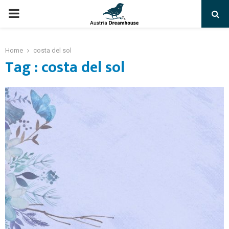
PRIMARY
MENU
Home
costa del sol
Tag : costa del sol