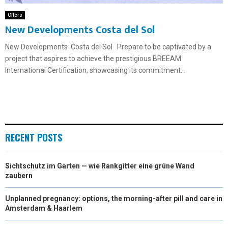
Offers
New Developments Costa del Sol
New Developments Costa del Sol Prepare to be captivated by a
project that aspires to achieve the prestigious BREEAM
International Certification, showcasing its commitment...
RECENT POSTS
Sichtschutz im Garten — wie Rankgitter eine grüne Wand
zaubern
Unplanned pregnancy: options, the morning-after pill and care in
Amsterdam & Haarlem