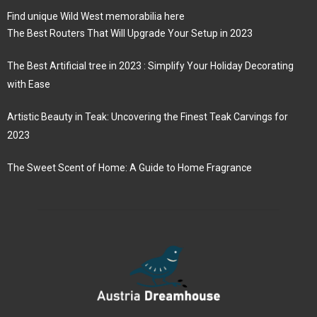
Find unique Wild West memorabilia here
The Best Routers That Will Upgrade Your Setup in 2023
The Best Artificial tree in 2023 : Simplify Your Holiday Decorating
with Ease
Artistic Beauty in Teak: Uncovering the Finest Teak Carvings for
2023
The Sweet Scent of Home: A Guide to Home Fragrance