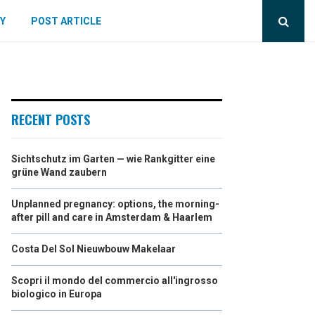
Y
POST ARTICLE
RECENT POSTS
Sichtschutz im Garten — wie Rankgitter eine
grüne Wand zaubern
Unplanned pregnancy: options, the morning-
after pill and care in Amsterdam & Haarlem
Costa Del Sol Nieuwbouw Makelaar
Scopri il mondo del commercio all'ingrosso
biologico in Europa