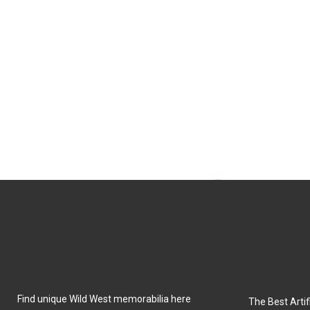
Find unique Wild West memorabilia here
The Best Artifi