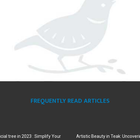
FREQUENTLY READ ARTICLES
cial tree in 2023 : Simplify Your
Artistic Beauty in Teak: Uncoveri