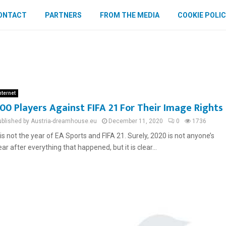
ONTACT
PARTNERS
FROM THE MEDIA
COOKIE POLIC
nternet
00 Players Against FIFA 21 For Their Image Rights
ublished by Austria-dreamhouse.eu
December 11, 2020
0
1736
t is not the year of EA Sports and FIFA 21. Surely, 2020 is not anyone’s
ear after everything that happened, but it is clear...