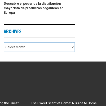
Descubre el poder de la distribución
mayorista de productos orgánicos en
Europa
ARCHIVES
ng the Finest
The Sweet Scent of Home: A Guide to Home