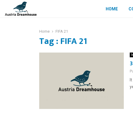
HOME
C
Home
FIFA 21
Tag : FIFA 21
I
3
P
I
y