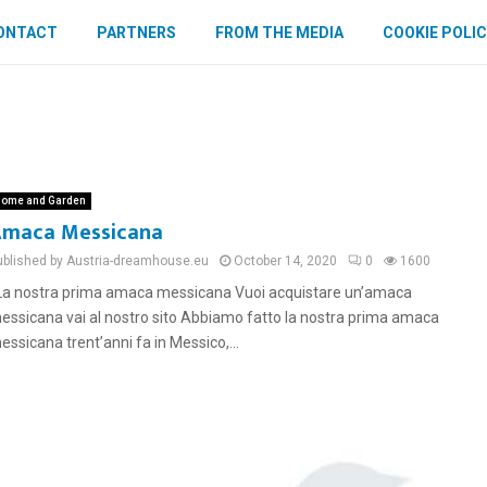
ONTACT
PARTNERS
FROM THE MEDIA
COOKIE POLIC
ome and Garden
maca Messicana
ublished by Austria-dreamhouse.eu
October 14, 2020
0
1600
a nostra prima amaca messicana Vuoi acquistare un’amaca
essicana vai al nostro sito Abbiamo fatto la nostra prima amaca
essicana trent’anni fa in Messico,...