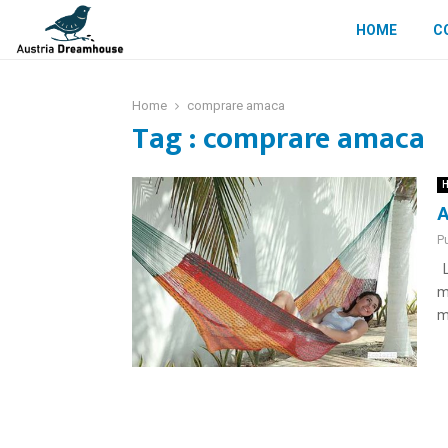
HOME
C
Home
comprare amaca
Tag : comprare amaca
H
A
P
L
m
m