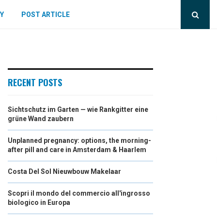
Y
POST ARTICLE
RECENT POSTS
Sichtschutz im Garten — wie Rankgitter eine
grüne Wand zaubern
Unplanned pregnancy: options, the morning-
after pill and care in Amsterdam & Haarlem
Costa Del Sol Nieuwbouw Makelaar
Scopri il mondo del commercio all'ingrosso
biologico in Europa