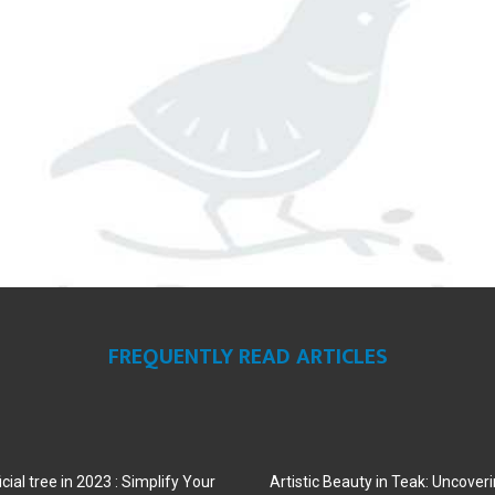
FREQUENTLY READ ARTICLES
cial tree in 2023 : Simplify Your
Artistic Beauty in Teak: Uncoveri