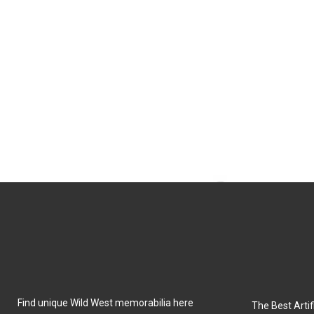
Find unique Wild West memorabilia here
The Best Artifi