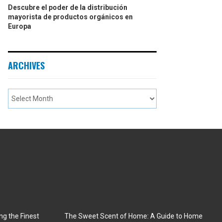
Descubre el poder de la distribución
mayorista de productos orgánicos en
Europa
ARCHIVES
ng the Finest
The Sweet Scent of Home: A Guide to Home