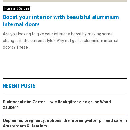
Home and Garden
Boost your interior with beautiful aluminium
internal doors
Are you looking to give your interior a boost by making some
changes in the current style? Why not go for aluminium internal
doors? These...
RECENT POSTS
Sichtschutz im Garten — wie Rankgitter eine grüne Wand
zaubern
Unplanned pregnancy: options, the morning-after pill and care in
Amsterdam & Haarlem