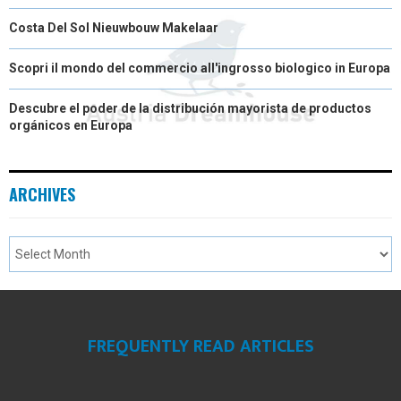
Costa Del Sol Nieuwbouw Makelaar
Scopri il mondo del commercio all'ingrosso biologico in Europa
Descubre el poder de la distribución mayorista de productos
orgánicos en Europa
ARCHIVES
FREQUENTLY READ ARTICLES