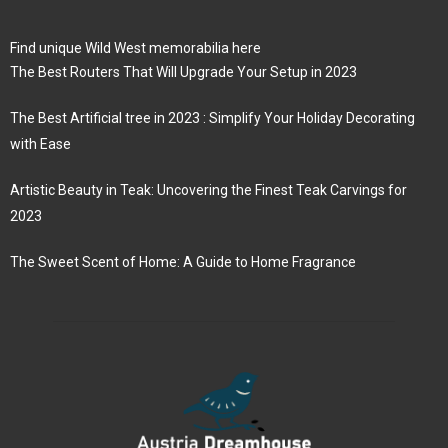
Find unique Wild West memorabilia here
The Best Routers That Will Upgrade Your Setup in 2023
The Best Artificial tree in 2023 : Simplify Your Holiday Decorating
with Ease
Artistic Beauty in Teak: Uncovering the Finest Teak Carvings for
2023
The Sweet Scent of Home: A Guide to Home Fragrance