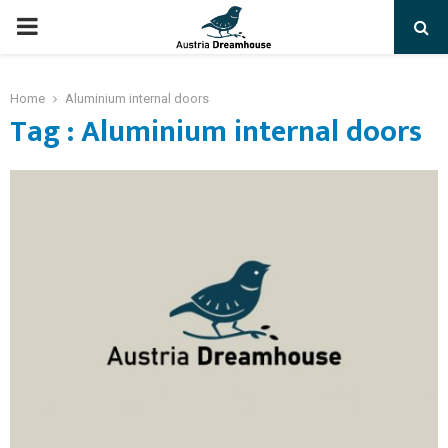
PRIMARY
MENU
Home
Aluminium internal doors
Tag : Aluminium internal doors