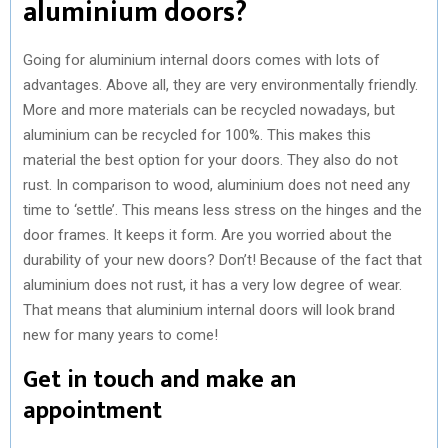
aluminium doors?
Going for aluminium internal doors comes with lots of
advantages. Above all, they are very environmentally friendly.
More and more materials can be recycled nowadays, but
aluminium can be recycled for 100%. This makes this
material the best option for your doors. They also do not
rust. In comparison to wood, aluminium does not need any
time to ‘settle’. This means less stress on the hinges and the
door frames. It keeps it form. Are you worried about the
durability of your new doors? Don’t! Because of the fact that
aluminium does not rust, it has a very low degree of wear.
That means that aluminium internal doors will look brand
new for many years to come!
Get in touch and make an
appointment