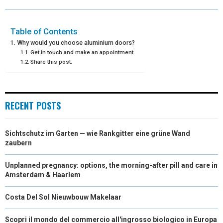
O
O
O
O
O
T
O
R
D
N
N
N
N
N
T
O
E
I
Table of Contents
Why would you choose aluminium doors?
E
K
S
N
Get in touch and make an appointment
Share this post:
R
T
)
RECENT POSTS
Sichtschutz im Garten — wie Rankgitter eine grüne Wand
zaubern
Unplanned pregnancy: options, the morning-after pill and care in
Amsterdam & Haarlem
Costa Del Sol Nieuwbouw Makelaar
Scopri il mondo del commercio all'ingrosso biologico in Europa