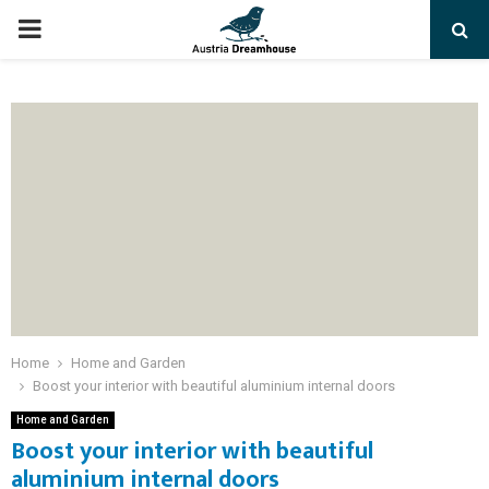
PRIMARY
MENU
Home
Home and Garden
Boost your interior with beautiful aluminium internal doors
Home and Garden
Boost your interior with beautiful
aluminium internal doors