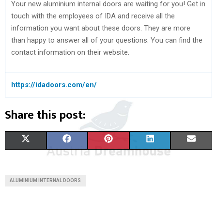
Your new aluminium internal doors are waiting for you! Get in
touch with the employees of IDA and receive all the
information you want about these doors. They are more
than happy to answer all of your questions. You can find the
contact information on their website.
https://idadoors.com/en/
Share this post:
S
S
S
S
S
X
F
P
L
E
H
H
H
H
H
(
A
I
I
M
A
A
A
A
A
T
C
N
N
A
ALUMINIUM INTERNAL DOORS
R
R
R
R
R
W
E
T
K
I
E
E
E
E
E
I
B
E
E
L