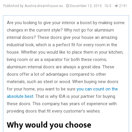
Published by Austria-dreamhouse.eu
December 13, 2019
0
2191
Are you looking to give your interior a boost by making some
changes in the current style? Why not go for aluminium
internal doors? These doors give your house an amazing
industrial look, which is a perfect fit for every room in the
house. Whether you would like to place them in your kitchen,
living room or as a separator for both these rooms;
aluminium internal doors are always a great idea. These
doors offer a lot of advantages compared to other
materials, such as steel or wood. When buying new doors
for your home, you want to be sure
you can count on the
absolute best
. That is why IDA is your partner for buying
these doors. This company has years of experience with
providing doors that fit every customer’s wishes.
Why would you choose