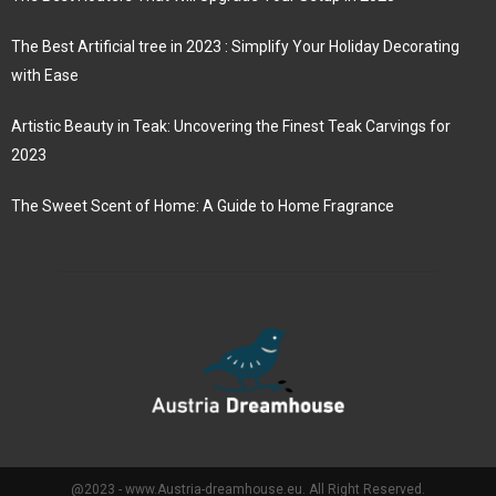
The Best Artificial tree in 2023 : Simplify Your Holiday Decorating
with Ease
Artistic Beauty in Teak: Uncovering the Finest Teak Carvings for
2023
The Sweet Scent of Home: A Guide to Home Fragrance
@2023 - www.Austria-dreamhouse.eu. All Right Reserved.