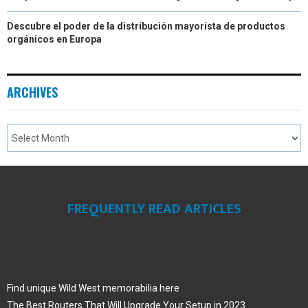
Descubre el poder de la distribución mayorista de productos
orgánicos en Europa
ARCHIVES
FREQUENTLY READ ARTICLES
Find unique Wild West memorabilia here
The Best Routers That Will Upgrade Your Setup in 2023