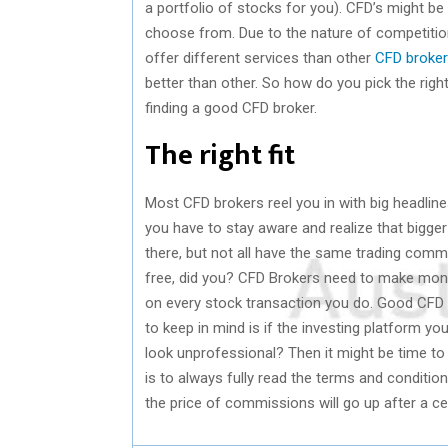
a portfolio of stocks for you). CFD’s might be 
choose from. Due to the nature of competitio
offer different services than other
CFD broke
better than other. So how do you pick the right
finding a good CFD broker.
The right fit
Most CFD brokers reel you in with big headlin
you have to stay aware and realize that bigg
there, but not all have the same trading commi
free, did you? CFD Brokers need to make mon
on every stock transaction you do. Good CFD 
to keep in mind is if the investing platform you
look unprofessional? Then it might be time to l
is to always fully read the terms and condition
the price of commissions will go up after a ce