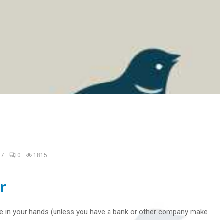
17
0
1815
r
re in your hands (unless you have a bank or other company make