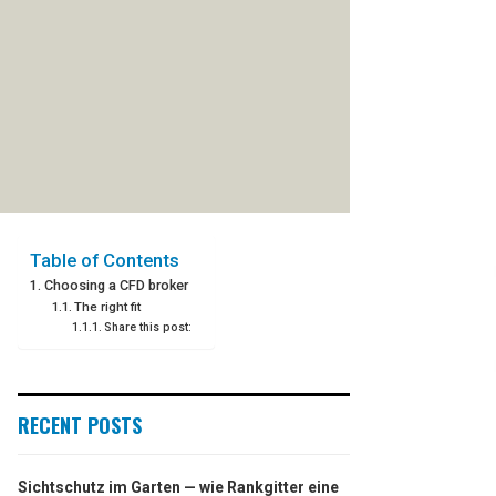
Table of Contents
Choosing a CFD broker
The right fit
Share this post:
RECENT POSTS
Sichtschutz im Garten — wie Rankgitter eine