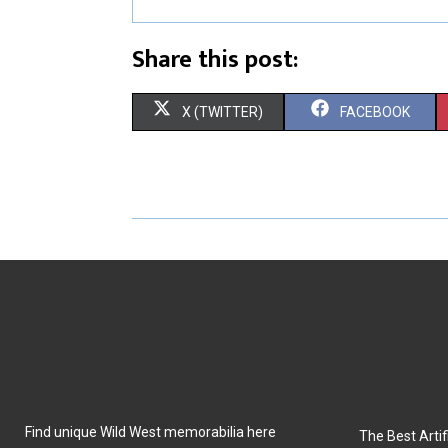
Share this post:
S
S
X (TWITTER)
FACEBOOK
H
H
A
A
R
R
E
E
O
O
N
N
Find unique Wild West memorabilia here
The Best Artifi