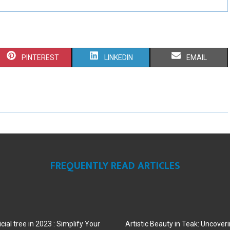
S
S
S
PINTEREST
LINKEDIN
EMAIL
H
H
H
A
A
A
R
R
R
E
E
E
O
O
O
FREQUENTLY READ ARTICLES
N
N
N
cial tree in 2023 : Simplify Your
Artistic Beauty in Teak: Uncoveri