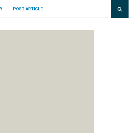
Y
POST ARTICLE