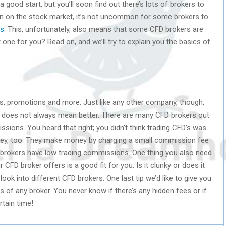
a good start, but you’ll soon find out there’s lots of brokers to
n on the stock market, it’s not uncommon for some brokers to
rs
. This, unfortunately, also means that some CFD brokers are
 one for you? Read on, and we’ll try to explain you the basics of
es, promotions and more. Just like any other company, though,
er does not always mean better. There are many CFD brokers out
ssions. You heard that right; you didn’t think trading CFD’s was
ey, too. They make money by charging a small commission fee
brokers have low trading commissions. One thing you also need
r CFD broker offers is a good fit for you. Is it clunky or does it
ook into different CFD brokers. One last tip we’d like to give you
s of any broker. You never know if there’s any hidden fees or if
rtain time!