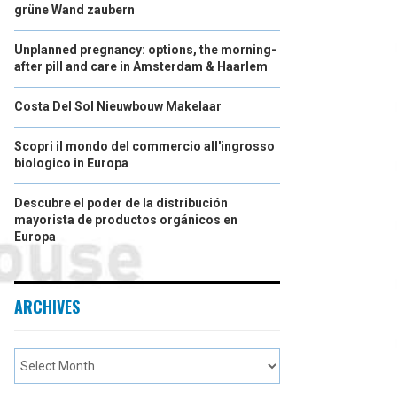
grüne Wand zaubern
Unplanned pregnancy: options, the morning-
after pill and care in Amsterdam & Haarlem
Costa Del Sol Nieuwbouw Makelaar
Scopri il mondo del commercio all'ingrosso
biologico in Europa
Descubre el poder de la distribución
mayorista de productos orgánicos en
Europa
ARCHIVES