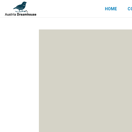
HOME
C