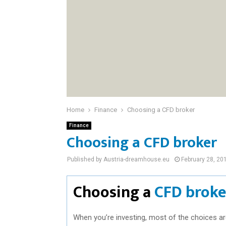
Home
Finance
Choosing a CFD broker
Finance
Choosing a CFD broker
Published by Austria-dreamhouse.eu
February 28, 20
Choosing a
CFD broke
When you’re investing, most of the choices a