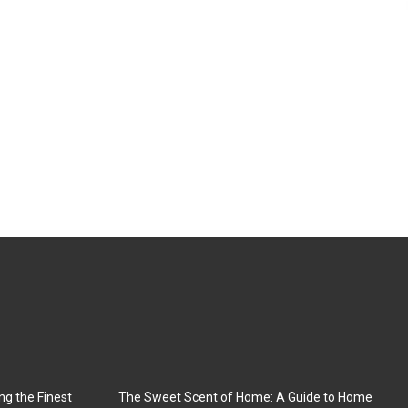
ng the Finest
The Sweet Scent of Home: A Guide to Home