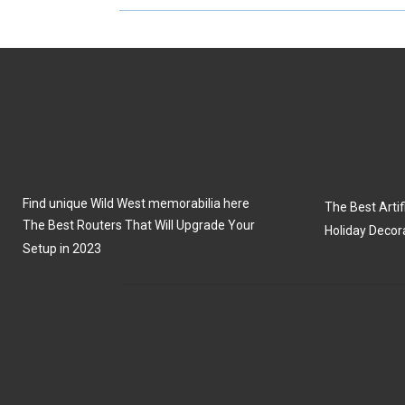
R
R
E
E
O
O
N
N
Find unique Wild West memorabilia here
The Best Artifi
The Best Routers That Will Upgrade Your
Holiday Decor
Setup in 2023