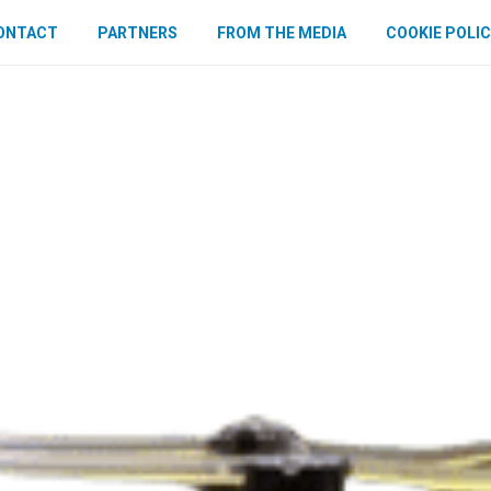
ONTACT
PARTNERS
FROM THE MEDIA
COOKIE POLIC