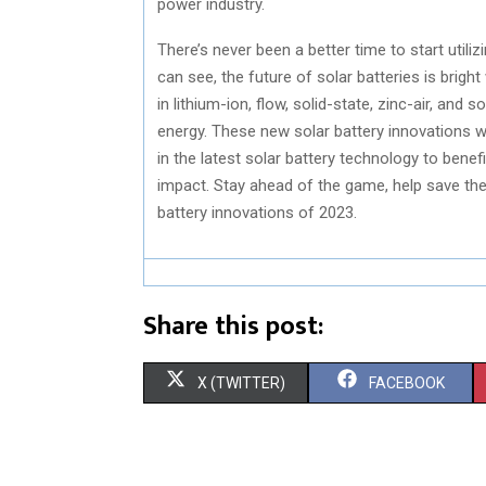
power industry.
There’s never been a better time to start utili
can see, the future of solar batteries is bri
in lithium-ion, flow, solid-state, zinc-air, an
energy. These new solar battery innovations wil
in the latest solar battery technology to bene
impact. Stay ahead of the game, help save the
battery innovations of 2023.
Share this post:
S
S
X (TWITTER)
FACEBOOK
H
H
A
A