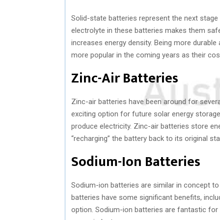
Solid-state batteries represent the next stage 
electrolyte in these batteries makes them safer
increases energy density. Being more durable 
more popular in the coming years as their cos
Zinc-Air Batteries
Zinc-air batteries have been around for sever
exciting option for future solar energy storage
produce electricity. Zinc-air batteries store e
“recharging” the battery back to its original sta
Sodium-Ion Batteries
Sodium-ion batteries are similar in concept to
batteries have some significant benefits, incl
option. Sodium-ion batteries are fantastic for 