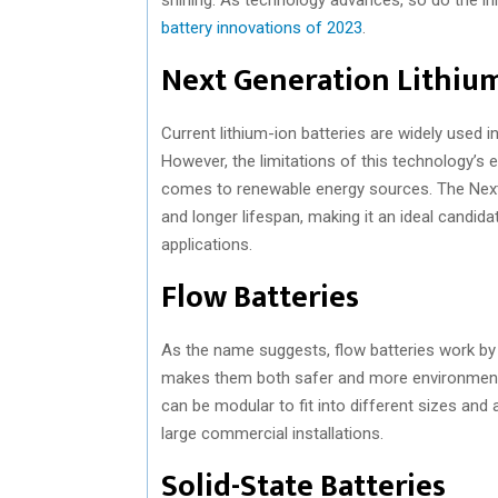
battery innovations of 2023
.
Next Generation Lithium
Current lithium-ion batteries are widely used 
However, the limitations of this technology’s
comes to renewable energy sources. The Next 
and longer lifespan, making it an ideal candid
applications.
Flow Batteries
As the name suggests, flow batteries work by st
makes them both safer and more environmentally
can be modular to fit into different sizes an
large commercial installations.
Solid-State Batteries