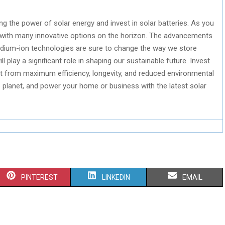
zing the power of solar energy and invest in solar batteries. As you
ght with many innovative options on the horizon. The advancements
d sodium-ion technologies are sure to change the way we store
l play a significant role in shaping our sustainable future. Invest
fit from maximum efficiency, longevity, and reduced environmental
 planet, and power your home or business with the latest solar
S
S
S
PINTEREST
LINKEDIN
EMAIL
H
H
H
A
A
A