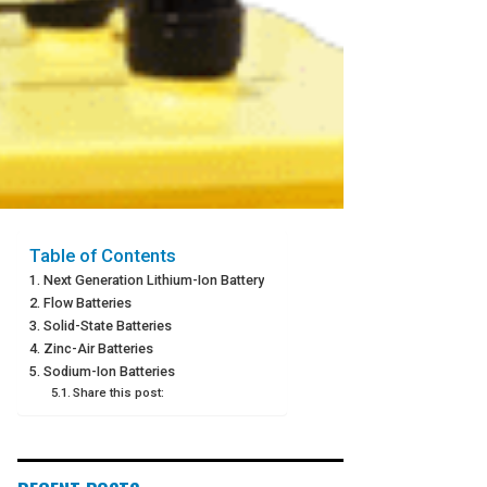
Table of Contents
Next Generation Lithium-Ion Battery
Flow Batteries
Solid-State Batteries
Zinc-Air Batteries
Sodium-Ion Batteries
Share this post: