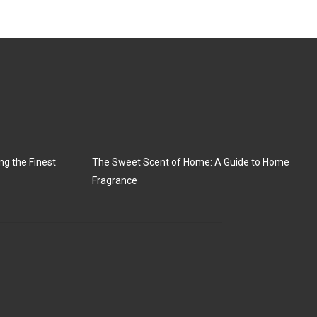
ng the Finest
The Sweet Scent of Home: A Guide to Home
Fragrance