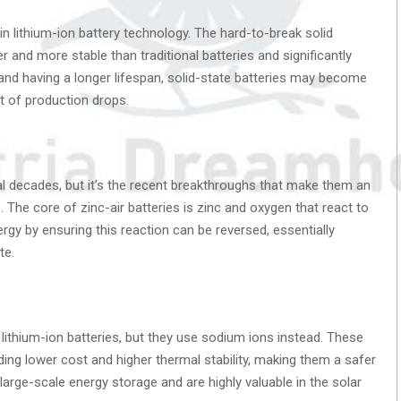
in lithium-ion battery technology. The hard-to-break solid
 and more stable than traditional batteries and significantly
and having a longer lifespan, solid-state batteries may become
t of production drops.
al decades, but it’s the recent breakthroughs that make them an
. The core of zinc-air batteries is zinc and oxygen that react to
nergy by ensuring this reaction can be reversed, essentially
te.
 lithium-ion batteries, but they use sodium ions instead. These
uding lower cost and higher thermal stability, making them a safer
large-scale energy storage and are highly valuable in the solar