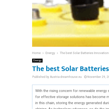
Home
Energy
The best Solar Batteries Innovatio
Energy
The best Solar Batterie
Published by Austria-dreamhouse.eu
November 29, 2
With the rising concern for renewable energy 
for effective storage solutions has become mo
in this chain, storing the energy generated dur
shining. As technology advances, so do the in