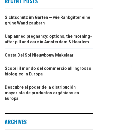
RECENT POSTS
Sichtschutz im Garten — wie Rankgitter eine
grüne Wand zaubern
Unplanned pregnancy: options, the morning-
after pill and care in Amsterdam & Haarlem
Costa Del Sol Nieuwbouw Makelaar
Scopri il mondo del commercio all'ingrosso
biologico in Europa
Descubre el poder de la distribución
mayorista de productos orgánicos en
Europa
ARCHIVES