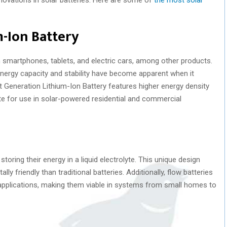
-Ion Battery
in smartphones, tablets, and electric cars, among other products.
 energy capacity and stability have become apparent when it
Generation Lithium-Ion Battery features higher energy density
ate for use in solar-powered residential and commercial
oring their energy in a liquid electrolyte. This unique design
 friendly than traditional batteries. Additionally, flow batteries
d applications, making them viable in systems from small homes to