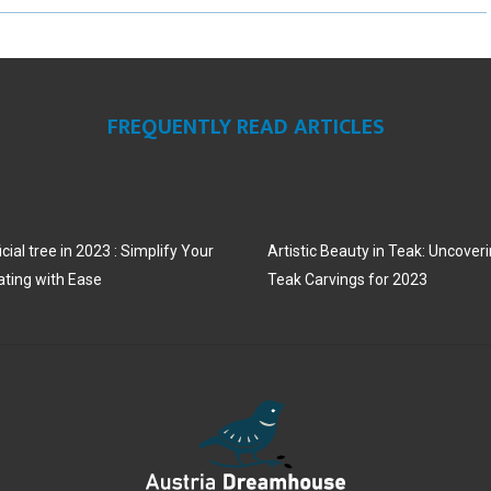
R
R
R
E
E
E
O
O
O
FREQUENTLY READ ARTICLES
N
N
N
cial tree in 2023 : Simplify Your
Artistic Beauty in Teak: Uncoveri
ating with Ease
Teak Carvings for 2023