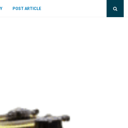
Y
POST ARTICLE