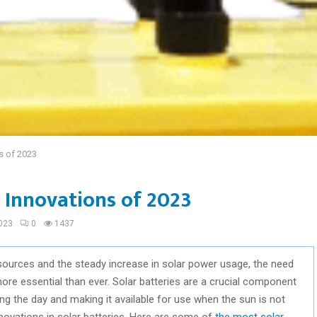
ns of 2023
s Innovations of 2023
023
0
1437
sources and the steady increase in solar power usage, the need
re essential than ever. Solar batteries are a crucial component
ing the day and making it available for use when the sun is not
novations in solar batteries. Here are some of
the most solar