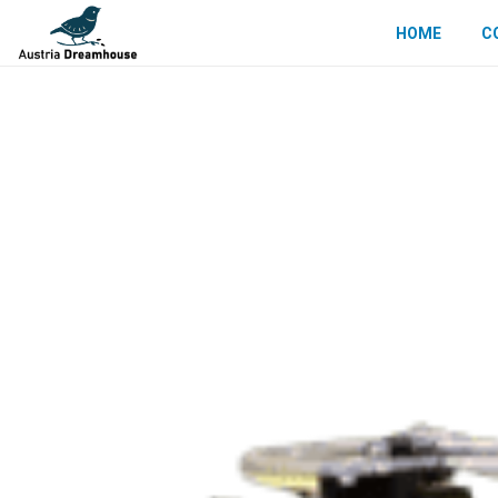
HOME
C