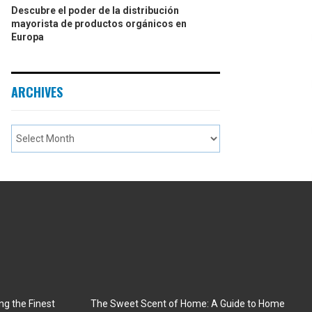
Descubre el poder de la distribución
mayorista de productos orgánicos en
Europa
ARCHIVES
ng the Finest
The Sweet Scent of Home: A Guide to Home