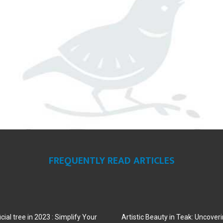
FREQUENTLY READ ARTICLES
cial tree in 2023 : Simplify Your
Artistic Beauty in Teak: Uncoveri