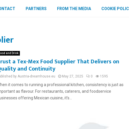
ONTACT
PARTNERS
FROM THE MEDIA
COOKIE POLIC
lier
ood and Drink
rust a Tex-Mex Food Supplier That Delivers on
uality and Continuity
ublished by Austria-dreamhouse.eu
May 27, 2025
0
1595
hen it comes to running a professional kitchen, consistency is just as
mportant as flavour. For restaurants, caterers, and foodservice
usinesses offering Mexican cuisine, it’s...