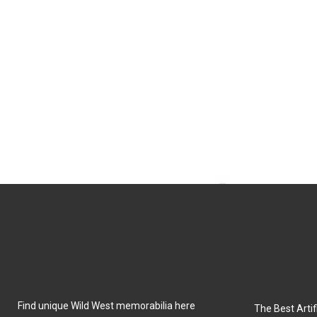
Find unique Wild West memorabilia here
The Best Artifi