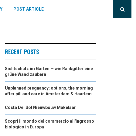
Y
POST ARTICLE
RECENT POSTS
Sichtschutz im Garten — wie Rankgitter eine
grüne Wand zaubern
Unplanned pregnancy: options, the morning-
after pill and care in Amsterdam & Haarlem
Costa Del Sol Nieuwbouw Makelaar
Scopri il mondo del commercio all'ingrosso
biologico in Europa