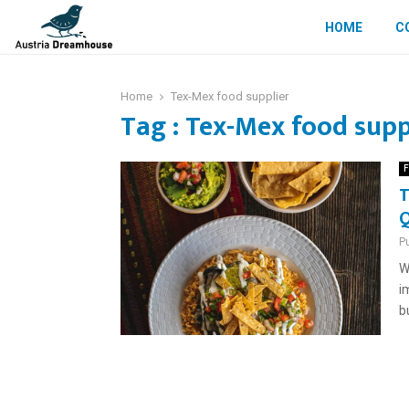
HOME
C
Home
Tex-Mex food supplier
Tag : Tex-Mex food supp
F
T
Q
P
W
i
b