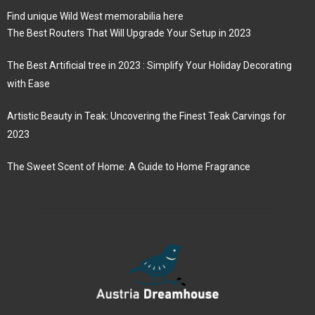
Find unique Wild West memorabilia here
The Best Routers That Will Upgrade Your Setup in 2023
The Best Artificial tree in 2023 : Simplify Your Holiday Decorating
with Ease
Artistic Beauty in Teak: Uncovering the Finest Teak Carvings for
2023
The Sweet Scent of Home: A Guide to Home Fragrance