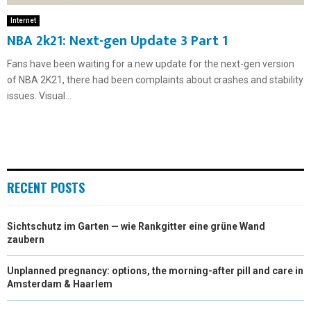
Internet
NBA 2k21: Next-gen Update 3 Part 1
Fans have been waiting for a new update for the next-gen version
of NBA 2K21, there had been complaints about crashes and stability
issues. Visual...
RECENT POSTS
Sichtschutz im Garten — wie Rankgitter eine grüne Wand
zaubern
Unplanned pregnancy: options, the morning-after pill and care in
Amsterdam & Haarlem