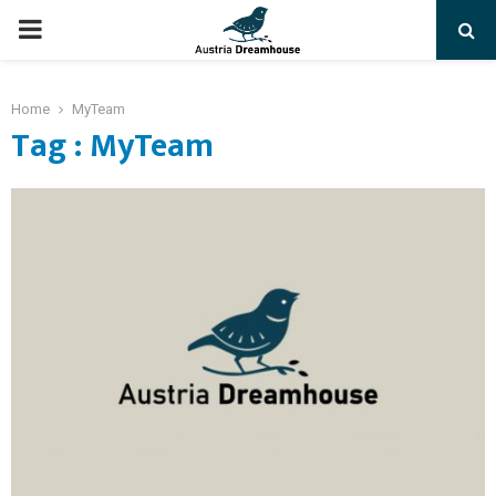
PRIMARY
MENU
Home
MyTeam
Tag : MyTeam