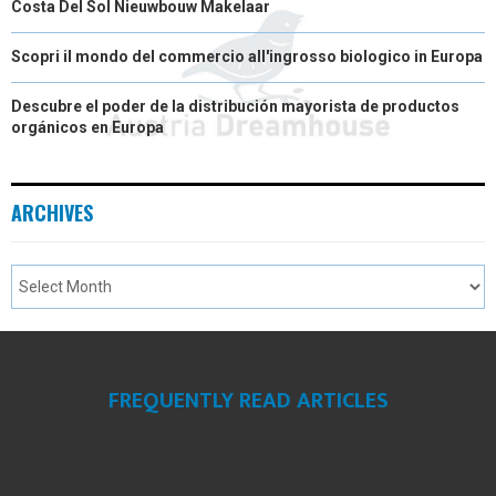
Costa Del Sol Nieuwbouw Makelaar
Scopri il mondo del commercio all'ingrosso biologico in Europa
Descubre el poder de la distribución mayorista de productos
orgánicos en Europa
ARCHIVES
FREQUENTLY READ ARTICLES