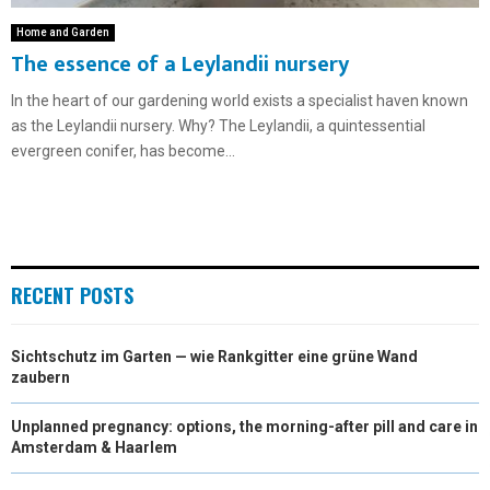
Home and Garden
The essence of a Leylandii nursery
In the heart of our gardening world exists a specialist haven known
as the Leylandii nursery. Why? The Leylandii, a quintessential
evergreen conifer, has become...
RECENT POSTS
Sichtschutz im Garten — wie Rankgitter eine grüne Wand
zaubern
Unplanned pregnancy: options, the morning-after pill and care in
Amsterdam & Haarlem