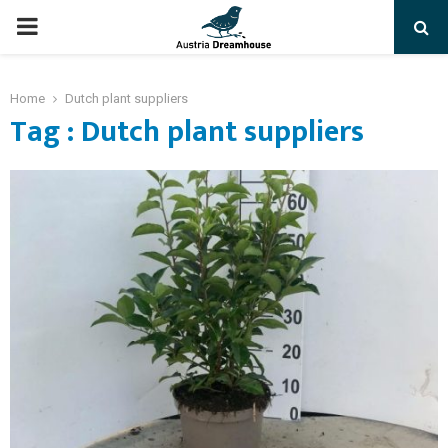
PRIMARY
MENU
Home
Dutch plant suppliers
Tag : Dutch plant suppliers