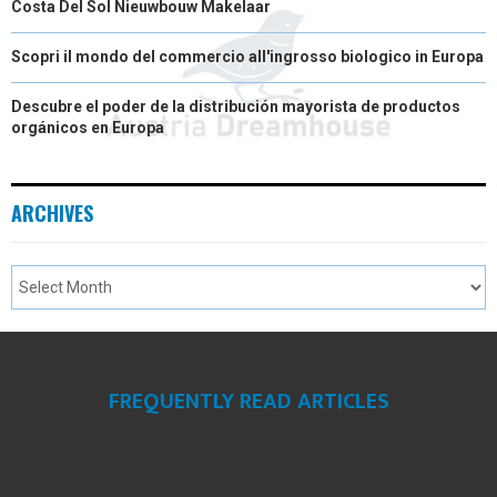
Costa Del Sol Nieuwbouw Makelaar
Scopri il mondo del commercio all'ingrosso biologico in Europa
Descubre el poder de la distribución mayorista de productos
orgánicos en Europa
ARCHIVES
FREQUENTLY READ ARTICLES