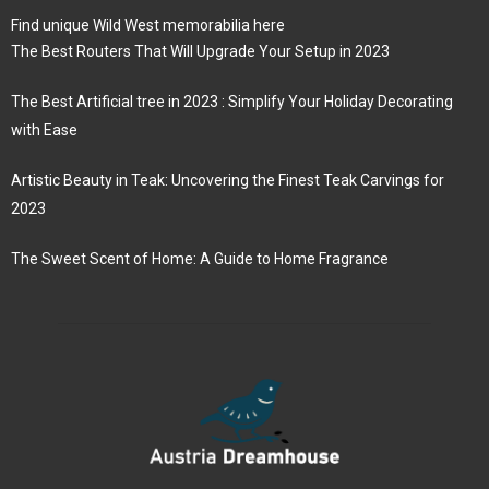
Find unique Wild West memorabilia here
The Best Routers That Will Upgrade Your Setup in 2023
The Best Artificial tree in 2023 : Simplify Your Holiday Decorating
with Ease
Artistic Beauty in Teak: Uncovering the Finest Teak Carvings for
2023
The Sweet Scent of Home: A Guide to Home Fragrance