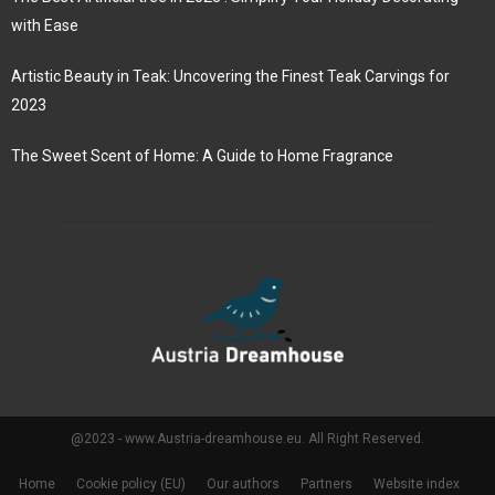
with Ease
Artistic Beauty in Teak: Uncovering the Finest Teak Carvings for
2023
The Sweet Scent of Home: A Guide to Home Fragrance
@2023 - www.Austria-dreamhouse.eu. All Right Reserved.
Home
Cookie policy (EU)
Our authors
Partners
Website index