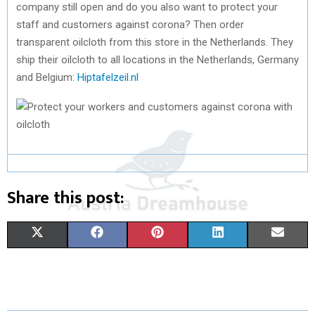
company still open and do you also want to protect your
staff and customers against corona? Then order
transparent oilcloth from this store in the Netherlands. They
ship their oilcloth to all locations in the Netherlands, Germany
and Belgium:
Hiptafelzeil.nl
Share this post:
S
S
S
S
S
X
F
P
L
E
H
H
H
H
H
(
A
I
I
M
A
A
A
A
A
T
C
N
N
A
R
R
R
R
R
W
E
T
K
I