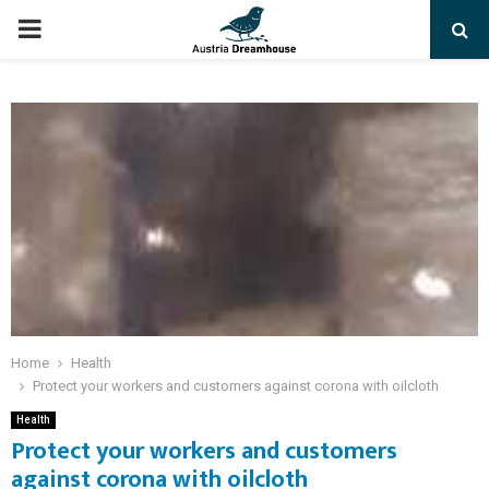
PRIMARY
MENU
Home
Health
Protect your workers and customers against corona with oilcloth
Health
Protect your workers and customers
against corona with oilcloth