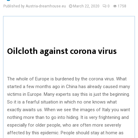
Published by Austria-dreamhouse.eu
March 22, 2020
0
1758
Oilcloth against corona virus
The whole of Europe is burdened by the corona virus. What
started a few months ago in China has already caused many
victims in Europe. Many experts say this is just the beginning.
So it is a fearful situation in which no one knows what
exactly awaits us. When we see the images of Italy you want
nothing more than to go into hiding. It is very frightening and
especially for older people, who are often more severely
affected by this epidemic. People should stay at home as