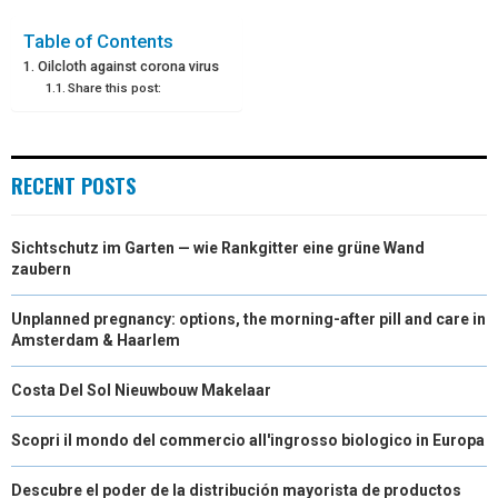
E
E
E
E
E
I
B
E
E
L
Table of Contents
Oilcloth against corona virus
O
O
O
O
O
T
O
R
D
Share this post:
N
N
N
N
N
T
O
E
I
E
K
S
N
RECENT POSTS
R
T
)
Sichtschutz im Garten — wie Rankgitter eine grüne Wand
zaubern
Unplanned pregnancy: options, the morning-after pill and care in
Amsterdam & Haarlem
Costa Del Sol Nieuwbouw Makelaar
Scopri il mondo del commercio all'ingrosso biologico in Europa
Descubre el poder de la distribución mayorista de productos