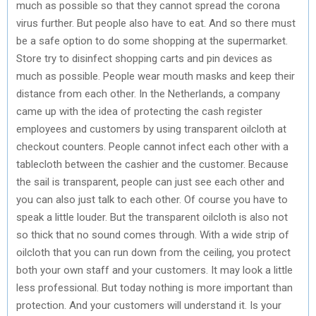
much as possible so that they cannot spread the corona
virus further. But people also have to eat. And so there must
be a safe option to do some shopping at the supermarket.
Store try to disinfect shopping carts and pin devices as
much as possible. People wear mouth masks and keep their
distance from each other. In the Netherlands, a company
came up with the idea of ​​protecting the cash register
employees and customers by using transparent oilcloth at
checkout counters. People cannot infect each other with a
tablecloth between the cashier and the customer. Because
the sail is transparent, people can just see each other and
you can also just talk to each other. Of course you have to
speak a little louder. But the transparent oilcloth is also not
so thick that no sound comes through. With a wide strip of
oilcloth that you can run down from the ceiling, you protect
both your own staff and your customers. It may look a little
less professional. But today nothing is more important than
protection. And your customers will understand it. Is your