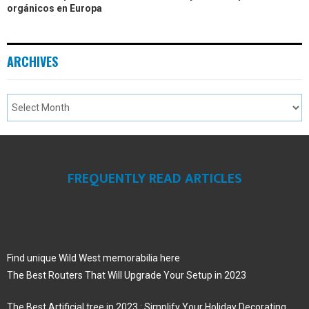
orgánicos en Europa
ARCHIVES
FREQUENTLY READ ARTICLES
Find unique Wild West memorabilia here
The Best Routers That Will Upgrade Your Setup in 2023
The Best Artificial tree in 2023 : Simplify Your Holiday Decorating