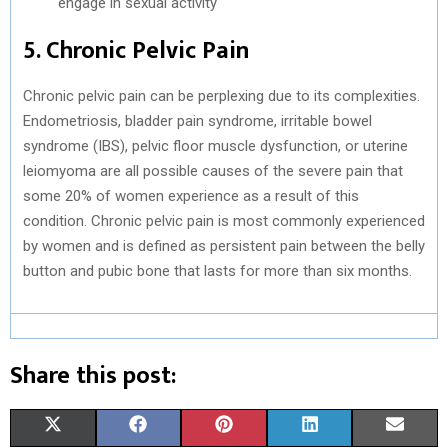
engage in sexual activity
5. Chronic Pelvic Pain
Chronic pelvic pain can be perplexing due to its complexities.
Endometriosis, bladder pain syndrome, irritable bowel
syndrome (IBS), pelvic floor muscle dysfunction, or uterine
leiomyoma are all possible causes of the severe pain that
some 20% of women experience as a result of this
condition. Chronic pelvic pain is most commonly experienced
by women and is defined as persistent pain between the belly
button and pubic bone that lasts for more than six months.
Share this post:
S
S
S
S
S
X
F
P
L
E