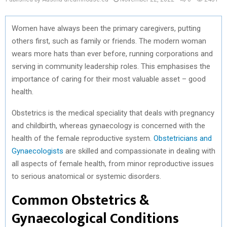
Women have always been the primary caregivers, putting
others first, such as family or friends. The modern woman
wears more hats than ever before, running corporations and
serving in community leadership roles. This emphasises the
importance of caring for their most valuable asset – good
health.
Obstetrics is the medical speciality that deals with pregnancy
and childbirth, whereas gynaecology is concerned with the
health of the female reproductive system.
Obstetricians and
Gynaecologists
are skilled and compassionate in dealing with
all aspects of female health, from minor reproductive issues
to serious anatomical or systemic disorders.
Common Obstetrics &
Gynaecological Conditions