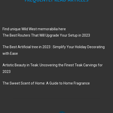
Find unique Wild West memorabilia here
The Best Routers That Will Upgrade Your Setup in 2023
The Best Artificial tree in 2023 : Simplify Your Holiday Decorating
with Ease
Artistic Beauty in Teak: Uncovering the Finest Teak Carvings for
2023
The Sweet Scent of Home: A Guide to Home Fragrance