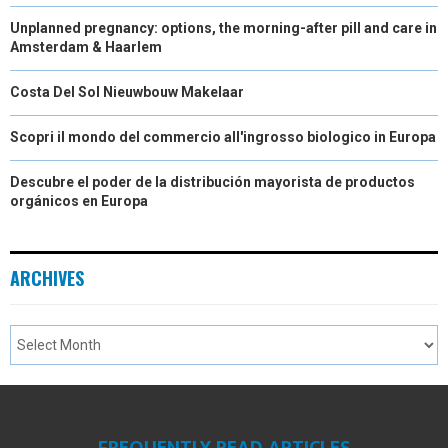
Unplanned pregnancy: options, the morning-after pill and care in
Amsterdam & Haarlem
Costa Del Sol Nieuwbouw Makelaar
Scopri il mondo del commercio all'ingrosso biologico in Europa
Descubre el poder de la distribución mayorista de productos
orgánicos en Europa
ARCHIVES
FREQUENTLY READ ARTICLES