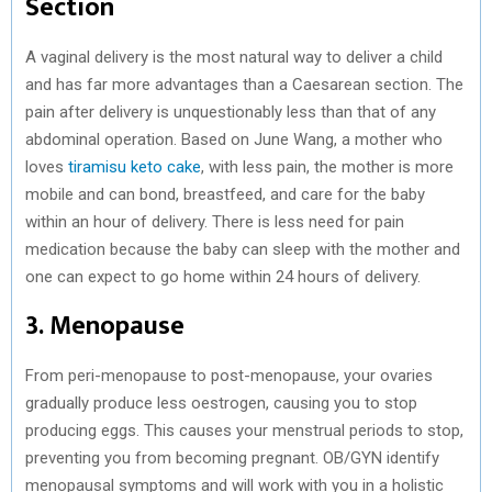
Section
A vaginal delivery is the most natural way to deliver a child
and has far more advantages than a Caesarean section. The
pain after delivery is unquestionably less than that of any
abdominal operation. Based on June Wang, a mother who
loves
tiramisu keto cake
, with less pain, the mother is more
mobile and can bond, breastfeed, and care for the baby
within an hour of delivery. There is less need for pain
medication because the baby can sleep with the mother and
one can expect to go home within 24 hours of delivery.
3. Menopause
From peri-menopause to post-menopause, your ovaries
gradually produce less oestrogen, causing you to stop
producing eggs. This causes your menstrual periods to stop,
preventing you from becoming pregnant. OB/GYN identify
menopausal symptoms and will work with you in a holistic