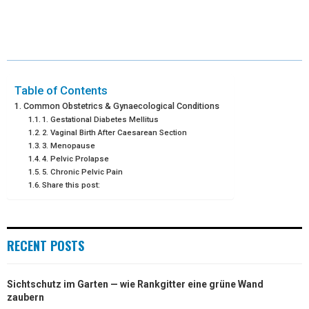
H
H
H
H
H
(
A
I
I
M
A
A
A
A
A
T
C
N
N
A
R
R
R
R
R
W
E
T
K
I
E
E
E
E
E
I
B
E
E
L
Table of Contents
Common Obstetrics & Gynaecological Conditions
O
O
O
O
O
T
O
R
D
1. Gestational Diabetes Mellitus
2. Vaginal Birth After Caesarean Section
N
N
N
N
N
T
O
E
I
3. Menopause
4. Pelvic Prolapse
E
K
S
N
5. Chronic Pelvic Pain
R
T
Share this post:
)
RECENT POSTS
Sichtschutz im Garten — wie Rankgitter eine grüne Wand
zaubern