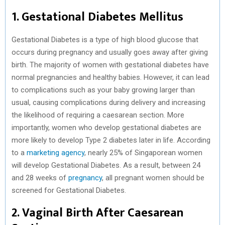
1. Gestational Diabetes Mellitus
Gestational Diabetes is a type of high blood glucose that
occurs during pregnancy and usually goes away after giving
birth. The majority of women with gestational diabetes have
normal pregnancies and healthy babies. However, it can lead
to complications such as your baby growing larger than
usual, causing complications during delivery and increasing
the likelihood of requiring a caesarean section. More
importantly, women who develop gestational diabetes are
more likely to develop Type 2 diabetes later in life. According
to a
marketing agency
, nearly 25% of Singaporean women
will develop Gestational Diabetes. As a result, between 24
and 28 weeks of
pregnancy
, all pregnant women should be
screened for Gestational Diabetes.
2. Vaginal Birth After Caesarean