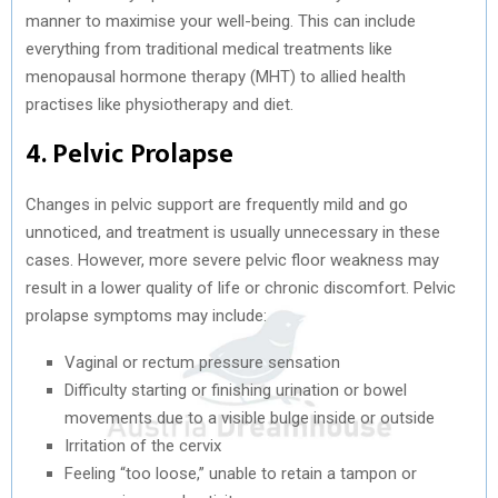
manner to maximise your well-being. This can include
everything from traditional medical treatments like
menopausal hormone therapy (MHT) to allied health
practises like physiotherapy and diet.
4. Pelvic Prolapse
Changes in pelvic support are frequently mild and go
unnoticed, and treatment is usually unnecessary in these
cases. However, more severe pelvic floor weakness may
result in a lower quality of life or chronic discomfort. Pelvic
prolapse symptoms may include:
Vaginal or rectum pressure sensation
Difficulty starting or finishing urination or bowel
movements due to a visible bulge inside or outside
Irritation of the cervix
Feeling “too loose,” unable to retain a tampon or