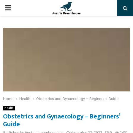
PRIMARY
MENU
Home
Health
Obstetrics and Gynaecology – Beginners’ Guide
Health
Obstetrics and Gynaecology – Beginners’
Guide
Published by Austria-dreamhouse.eu
November 22, 2022
0
2451