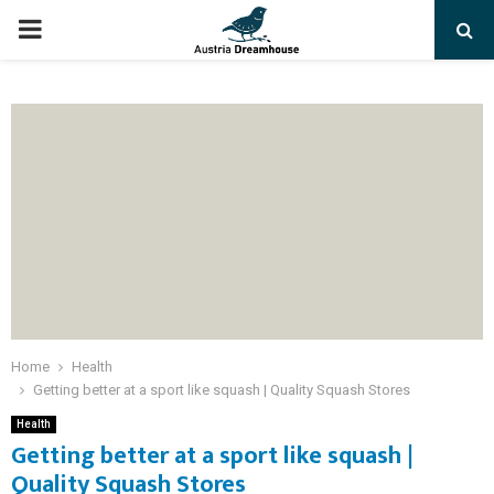
PRIMARY
MENU
Home
Health
Getting better at a sport like squash | Quality Squash Stores
Health
Getting better at a sport like squash |
Quality Squash Stores