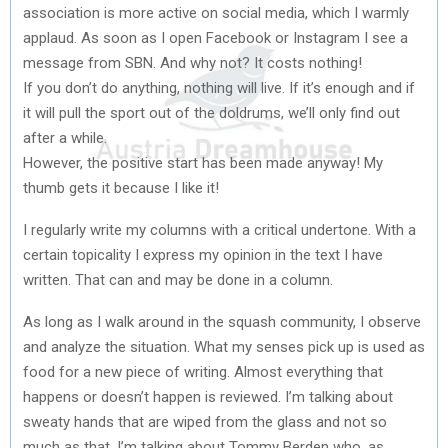
association is more active on social media, which I warmly
applaud. As soon as I open Facebook or Instagram I see a
message from SBN. And why not? It costs nothing!
If you don’t do anything, nothing will live. If it’s enough and if
it will pull the sport out of the doldrums, we’ll only find out
after a while.
However, the positive start has been made anyway! My
thumb gets it because I like it!
I regularly write my columns with a critical undertone. With a
certain topicality I express my opinion in the text I have
written. That can and may be done in a column.
As long as I walk around in the squash community, I observe
and analyze the situation. What my senses pick up is used as
food for a new piece of writing. Almost everything that
happens or doesn’t happen is reviewed. I’m talking about
sweaty hands that are wiped from the glass and not so
much as that. I’m talking about Tommy Berden who, as