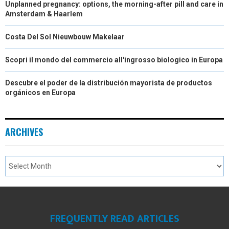
Unplanned pregnancy: options, the morning-after pill and care in
Amsterdam & Haarlem
Costa Del Sol Nieuwbouw Makelaar
Scopri il mondo del commercio all'ingrosso biologico in Europa
Descubre el poder de la distribución mayorista de productos
orgánicos en Europa
ARCHIVES
FREQUENTLY READ ARTICLES