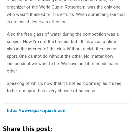
organizer of the World Cup in Rotterdam, was the only one
who wasn’t thanked for his efforts. When something like that
is noticed it deserves attention.
Also the free glass of water during the competition was a
subject. Now I’m not the hardest but I think as an athlete
also in the interest of the club. Without a club there is no
sport. One cannot do without the other. No matter how
independent we want to be. We have and it all needs each
other.
Speaking of which, now that it’s not as ‘booming’ as it used
to be, our sport has every chance of success.
https://www.qss-squash.com
Share this post: