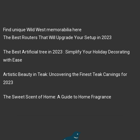
Find unique Wild West memorabilia here
The Best Routers That Will Upgrade Your Setup in 2023
The Best Artificial tree in 2023 : Simplify Your Holiday Decorating
with Ease
Artistic Beauty in Teak: Uncovering the Finest Teak Carvings for
2023
The Sweet Scent of Home: A Guide to Home Fragrance