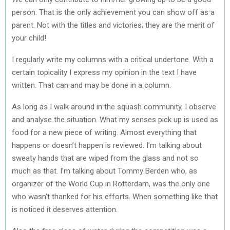
person. That is the only achievement you can show off as a
parent. Not with the titles and victories; they are the merit of
your child!
I regularly write my columns with a critical undertone. With a
certain topicality I express my opinion in the text I have
written. That can and may be done in a column.
As long as I walk around in the squash community, I observe
and analyse the situation. What my senses pick up is used as
food for a new piece of writing. Almost everything that
happens or doesn’t happen is reviewed. I’m talking about
sweaty hands that are wiped from the glass and not so
much as that. I’m talking about Tommy Berden who, as
organizer of the World Cup in Rotterdam, was the only one
who wasn’t thanked for his efforts. When something like that
is noticed it deserves attention.