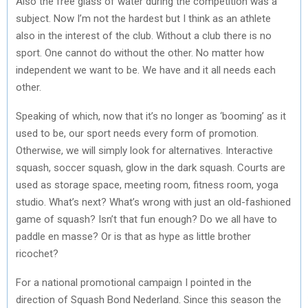
Also the free glass of water during the competition was a
subject. Now I’m not the hardest but I think as an athlete
also in the interest of the club. Without a club there is no
sport. One cannot do without the other. No matter how
independent we want to be. We have and it all needs each
other.
Speaking of which, now that it’s no longer as ‘booming’ as it
used to be, our sport needs every form of promotion.
Otherwise, we will simply look for alternatives. Interactive
squash, soccer squash, glow in the dark squash. Courts are
used as storage space, meeting room, fitness room, yoga
studio. What’s next? What’s wrong with just an old-fashioned
game of squash? Isn’t that fun enough? Do we all have to
paddle en masse? Or is that as hype as little brother
ricochet?
For a national promotional campaign I pointed in the
direction of Squash Bond Nederland. Since this season the