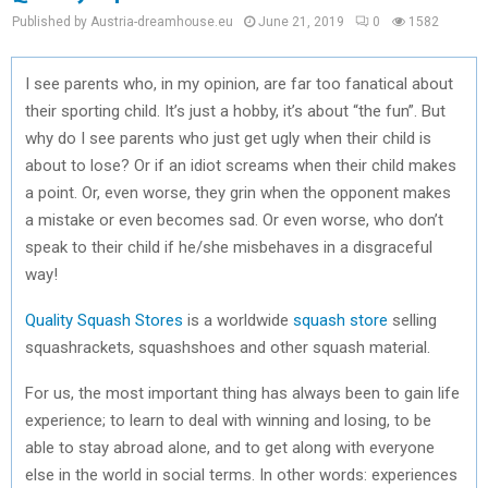
Published by Austria-dreamhouse.eu
June 21, 2019
0
1582
I see parents who, in my opinion, are far too fanatical about
their sporting child. It’s just a hobby, it’s about “the fun”. But
why do I see parents who just get ugly when their child is
about to lose? Or if an idiot screams when their child makes
a point. Or, even worse, they grin when the opponent makes
a mistake or even becomes sad. Or even worse, who don’t
speak to their child if he/she misbehaves in a disgraceful
way!
Quality Squash Stores
is a worldwide
squash store
selling
squashrackets, squashshoes and other squash material.
For us, the most important thing has always been to gain life
experience; to learn to deal with winning and losing, to be
able to stay abroad alone, and to get along with everyone
else in the world in social terms. In other words: experiences