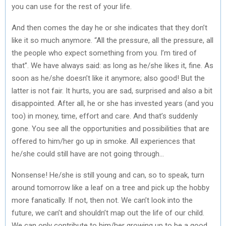
you can use for the rest of your life.
And then comes the day he or she indicates that they don’t
like it so much anymore. “All the pressure, all the pressure, all
the people who expect something from you. I’m tired of
that”. We have always said: as long as he/she likes it, fine. As
soon as he/she doesn’t like it anymore; also good! But the
latter is not fair. It hurts, you are sad, surprised and also a bit
disappointed. After all, he or she has invested years (and you
too) in money, time, effort and care. And that’s suddenly
gone. You see all the opportunities and possibilities that are
offered to him/her go up in smoke. All experiences that
he/she could still have are not going through…
Nonsense! He/she is still young and can, so to speak, turn
around tomorrow like a leaf on a tree and pick up the hobby
more fanatically. If not, then not. We can’t look into the
future, we can’t and shouldn’t map out the life of our child.
We can only contribute to him/her growing up to be a good