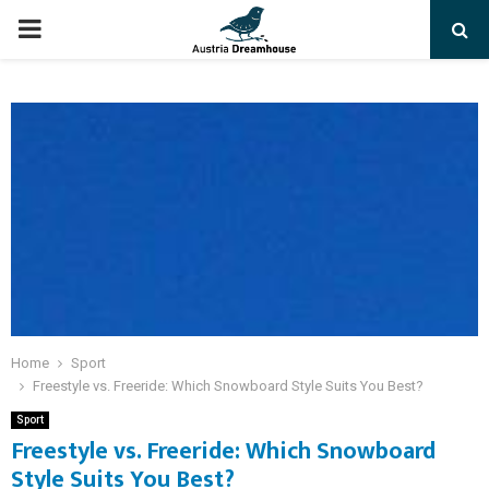
PRIMARY
MENU
Home
Sport
Freestyle vs. Freeride: Which Snowboard Style Suits You Best?
Sport
Freestyle vs. Freeride: Which Snowboard
Style Suits You Best?