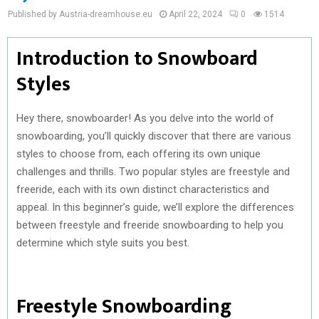
Published by Austria-dreamhouse.eu
April 22, 2024
0
1514
Introduction to Snowboard
Styles
Hey there, snowboarder! As you delve into the world of
snowboarding, you’ll quickly discover that there are various
styles to choose from, each offering its own unique
challenges and thrills. Two popular styles are freestyle and
freeride, each with its own distinct characteristics and
appeal. In this beginner’s guide, we’ll explore the differences
between freestyle and freeride snowboarding to help you
determine which style suits you best.
Freestyle Snowboarding