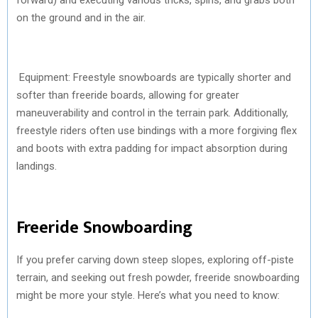
on the ground and in the air.
Equipment: Freestyle snowboards are typically shorter and
softer than freeride boards, allowing for greater
maneuverability and control in the terrain park. Additionally,
freestyle riders often use bindings with a more forgiving flex
and boots with extra padding for impact absorption during
landings.
Freeride Snowboarding
If you prefer carving down steep slopes, exploring off-piste
terrain, and seeking out fresh powder, freeride snowboarding
might be more your style. Here’s what you need to know: