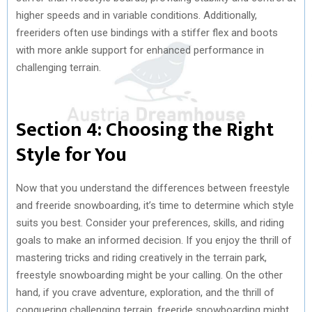
higher speeds and in variable conditions. Additionally,
freeriders often use bindings with a stiffer flex and boots
with more ankle support for enhanced performance in
challenging terrain.
Section 4: Choosing the Right
Style for You
Now that you understand the differences between freestyle
and freeride snowboarding, it’s time to determine which style
suits you best. Consider your preferences, skills, and riding
goals to make an informed decision. If you enjoy the thrill of
mastering tricks and riding creatively in the terrain park,
freestyle snowboarding might be your calling. On the other
hand, if you crave adventure, exploration, and the thrill of
conquering challenging terrain, freeride snowboarding might