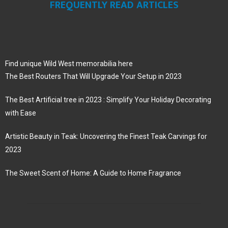
FREQUENTLY READ ARTICLES
Find unique Wild West memorabilia here
The Best Routers That Will Upgrade Your Setup in 2023
The Best Artificial tree in 2023 : Simplify Your Holiday Decorating
with Ease
Artistic Beauty in Teak: Uncovering the Finest Teak Carvings for
2023
The Sweet Scent of Home: A Guide to Home Fragrance