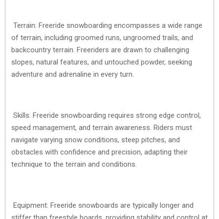
Terrain: Freeride snowboarding encompasses a wide range
of terrain, including groomed runs, ungroomed trails, and
backcountry terrain. Freeriders are drawn to challenging
slopes, natural features, and untouched powder, seeking
adventure and adrenaline in every turn.
Skills: Freeride snowboarding requires strong edge control,
speed management, and terrain awareness. Riders must
navigate varying snow conditions, steep pitches, and
obstacles with confidence and precision, adapting their
technique to the terrain and conditions.
Equipment: Freeride snowboards are typically longer and
stiffer than freestyle boards, providing stability and control at