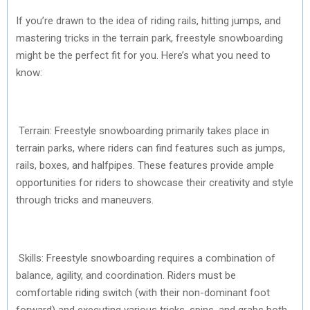
If you’re drawn to the idea of riding rails, hitting jumps, and
mastering tricks in the terrain park, freestyle snowboarding
might be the perfect fit for you. Here’s what you need to
know:
Terrain: Freestyle snowboarding primarily takes place in
terrain parks, where riders can find features such as jumps,
rails, boxes, and halfpipes. These features provide ample
opportunities for riders to showcase their creativity and style
through tricks and maneuvers.
Skills: Freestyle snowboarding requires a combination of
balance, agility, and coordination. Riders must be
comfortable riding switch (with their non-dominant foot
forward) and executing various tricks, spins, and grabs both