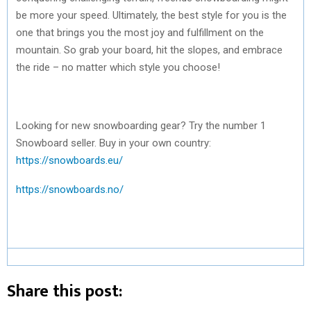
be more your speed. Ultimately, the best style for you is the
one that brings you the most joy and fulfillment on the
mountain. So grab your board, hit the slopes, and embrace
the ride – no matter which style you choose!
Looking for new snowboarding gear? Try the number 1
Snowboard seller. Buy in your own country:
https://snowboards.eu/
https://snowboards.no/
Share this post: