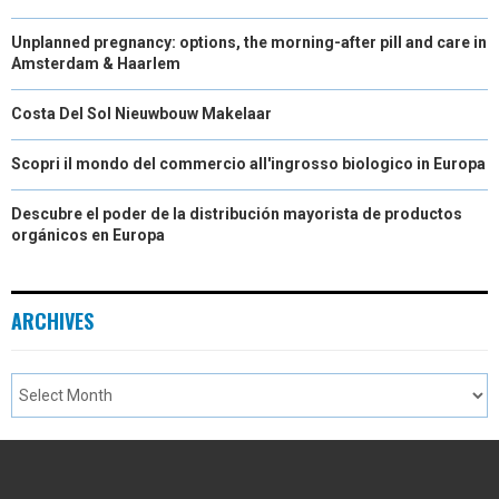
Unplanned pregnancy: options, the morning-after pill and care in
Amsterdam & Haarlem
Costa Del Sol Nieuwbouw Makelaar
Scopri il mondo del commercio all'ingrosso biologico in Europa
Descubre el poder de la distribución mayorista de productos
orgánicos en Europa
ARCHIVES