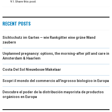
Share this post:
RECENT POSTS
Sichtschutz im Garten — wie Rankgitter eine grüne Wand
zaubern
Unplanned pregnancy: options, the morning-after pill and care in
Amsterdam & Haarlem
Costa Del Sol Nieuwbouw Makelaar
Scopri il mondo del commercio all'ingrosso biologico in Europa
Descubre el poder de la distribución mayorista de productos
orgánicos en Europa