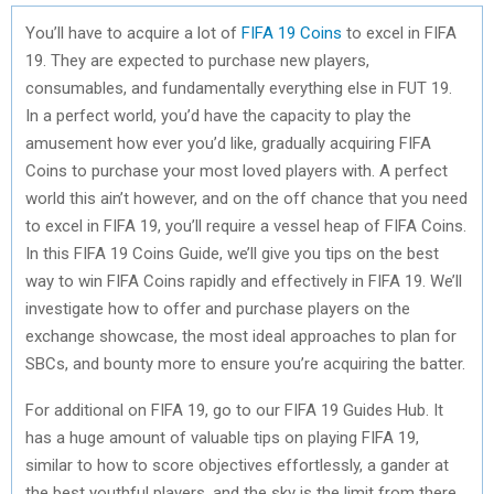
You’ll have to acquire a lot of
FIFA 19 Coins
to excel in FIFA
19. They are expected to purchase new players,
consumables, and fundamentally everything else in FUT 19.
In a perfect world, you’d have the capacity to play the
amusement how ever you’d like, gradually acquiring FIFA
Coins to purchase your most loved players with. A perfect
world this ain’t however, and on the off chance that you need
to excel in FIFA 19, you’ll require a vessel heap of FIFA Coins.
In this FIFA 19 Coins Guide, we’ll give you tips on the best
way to win FIFA Coins rapidly and effectively in FIFA 19. We’ll
investigate how to offer and purchase players on the
exchange showcase, the most ideal approaches to plan for
SBCs, and bounty more to ensure you’re acquiring the batter.
For additional on FIFA 19, go to our FIFA 19 Guides Hub. It
has a huge amount of valuable tips on playing FIFA 19,
similar to how to score objectives effortlessly, a gander at
the best youthful players, and the sky is the limit from there.