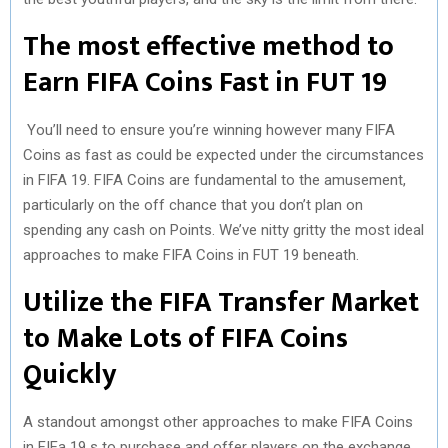
The most effective method to
Earn FIFA Coins Fast in FUT 19
You’ll need to ensure you’re winning however many FIFA
Coins as fast as could be expected under the circumstances
in FIFA 19. FIFA Coins are fundamental to the amusement,
particularly on the off chance that you don’t plan on
spending any cash on Points. We’ve nitty gritty the most ideal
approaches to make FIFA Coins in FUT 19 beneath.
Utilize the FIFA Transfer Market
to Make Lots of FIFA Coins
Quickly
A standout amongst other approaches to make FIFA Coins
in FIFa 19 s to purchase and offer players on the exchange