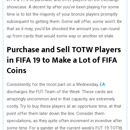
showcase. A decent tip after you’ve been playing for some
time is to list the majority of your bronze players promptly
subsequent to getting them. Some will offer, some won’t. Be
that as it may, you’d be shocked the amount you can round
up from cards that would some way or another sit stale.
Purchase and Sell TOTW Players
in FIFA 19 to Make a Lot of FIFA
Coins
Consistently, for the most part on a Wednesday,
EA
discharges the FUT Team of the Week. These cards are
amazingly uncommon and in that capacity, are extremely
costly. Try to buy these players at an opportune time, at that
point offer them later down the line. Consider them
speculations, as they quite often increment in incentive after
some time. For a gander at the current week’s FUT 19 TOTW,