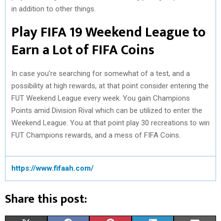
in addition to other things.
Play FIFA 19 Weekend League to
Earn a Lot of FIFA Coins
In case you’re searching for somewhat of a test, and a
possibility at high rewards, at that point consider entering the
FUT Weekend League every week. You gain Champions
Points amid Division Rival which can be utilized to enter the
Weekend League. You at that point play 30 recreations to win
FUT Champions rewards, and a mess of FIFA Coins.
https://www.fifaah.com/
Share this post: