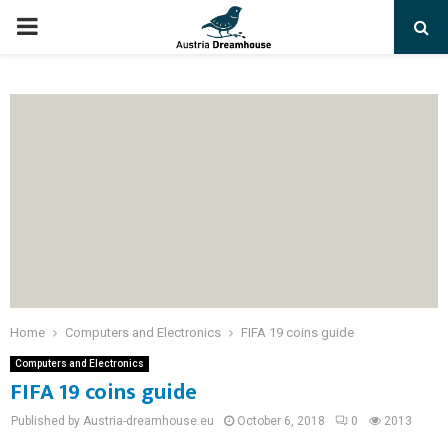
PRIMARY
MENU
Home
Computers and Electronics
FIFA 19 coins guide
Computers and Electronics
FIFA 19 coins guide
Published by Austria-dreamhouse.eu
October 6, 2018
0
2013