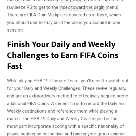
(squeeze RS to get to the index toward the begin menu).
There are FIFA Coin Multipliers covered up in there, which
you should use to truly build the coins you acquire in one
session.
Finish Your Daily and Weekly
Challenges to Earn FIFA Coins
Fast
While playing FIFA 19 Ultimate Team, you’ll need to watch out
for your Daily and Weekly Challenges. These revive regularly,
and are an extraordinary method to effectively acquire some
additional FIFA Coins. A decent tip is to record the Daily and
Weekly destinations and reference them while playing a
match. The FIFA 19 Daily and Weekly Challenges for the
most part incorporate scoring with a specific nationality of
player, beating an online rival and raising your group science,