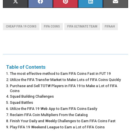
S
S
S
S
S
X
F
P
L
E
H
H
H
H
H
(
A
I
I
M
A
A
A
A
A
T
C
N
N
A
CHEAP FIFA 19 COINS
FIFA COINS
FIFA ULTIMATE TEAM
FIFAAH
R
R
R
R
R
W
E
T
K
I
E
E
E
E
E
I
B
E
E
L
O
O
O
O
O
T
O
R
D
N
N
N
N
N
T
O
E
I
Table of Contents
The most effective method to Earn FIFA Coins Fast in FUT 19
E
K
S
N
Utilize the FIFA Transfer Market to Make Lots of FIFA Coins Quickly
Purchase and Sell TOTW Players in FIFA 19 to Make a Lot of FIFA
R
T
Coins
Squad Building Challenges
)
Squad Battles
Utilize the FIFA 19 Web App to Earn FIFA Coins Easily
Reclaim FIFA Coin Multipliers From the Catalog
Finish Your Daily and Weekly Challenges to Earn FIFA Coins Fast
Play FIFA 19 Weekend League to Earn a Lot of FIFA Coins