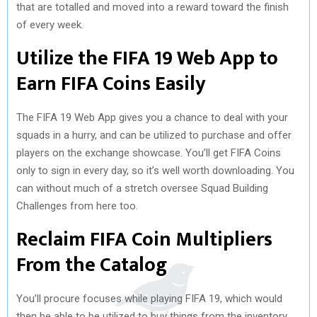
that are totalled and moved into a reward toward the finish
of every week.
Utilize the FIFA 19 Web App to
Earn FIFA Coins Easily
The FIFA 19 Web App gives you a chance to deal with your
squads in a hurry, and can be utilized to purchase and offer
players on the exchange showcase. You’ll get FIFA Coins
only to sign in every day, so it’s well worth downloading. You
can without much of a stretch oversee Squad Building
Challenges from here too.
Reclaim FIFA Coin Multipliers
From the Catalog
You’ll procure focuses while playing FIFA 19, which would
then be able to be utilized to buy things from the inventory