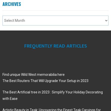
ARCHIVES
FREQUENTLY READ ARTICLES
Find unique Wild West memorabilia here
The Best Routers That Will Upgrade Your Setup in 2023
The Best Artificial tree in 2023 : Simplify Your Holiday Decorating
with Ease
Artistic Beauty in Teak: Uncovering the Finest Teak Carvings for