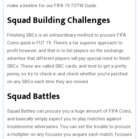
make a beeline for our FIFA 19 TOTW Guide.
Squad Building Challenges
Finishing SBCs is an extraordinary method to procure FIFA
Coins quick in FUT 19. There’s a far superior approach to
profit however, and that is to list players on the exchange
advertise that different players will pay special mind to finish
SBCs. These are called SBC cards, and tend to get a pretty
penny, so try to check in and check whether you’re perched
on any SBCs each time they are revived.
Squad Battles
Squad Battles can procure you a huge amount of FIFA Coins,
and basically simply expect you to play matches against
troublesome adversaries. You can set the trouble to procure
a multiplier on any focuses you acquire each match, focuses