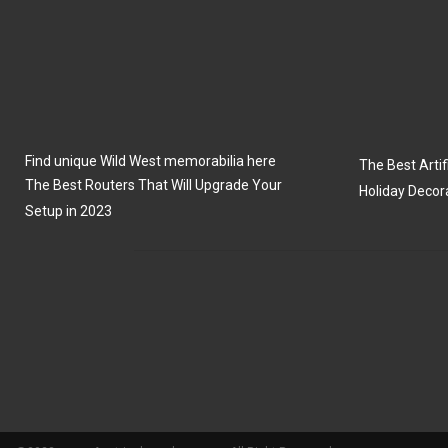
Find unique Wild West memorabilia here
The Best Artifi
The Best Routers That Will Upgrade Your
Holiday Decor
Setup in 2023