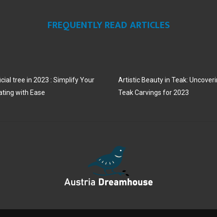
FREQUENTLY READ ARTICLES
cial tree in 2023 : Simplify Your
Artistic Beauty in Teak: Uncoveri
ating with Ease
Teak Carvings for 2023