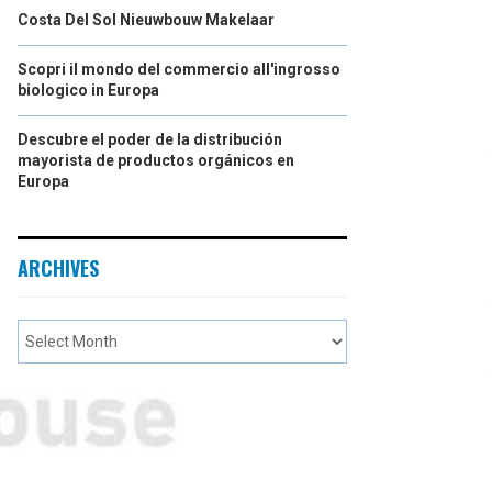
Costa Del Sol Nieuwbouw Makelaar
Scopri il mondo del commercio all'ingrosso
biologico in Europa
Descubre el poder de la distribución
mayorista de productos orgánicos en
Europa
ARCHIVES