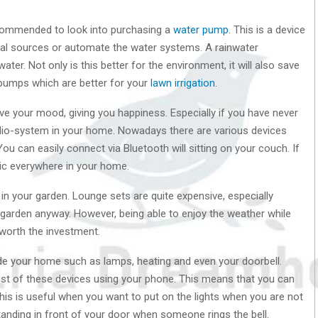
recommended to look into purchasing a
water pump
. This is a device
ral sources or automate the water systems. A rainwater
ter. Not only is this better for the environment, it will also save
 pumps which are better for your
lawn irrigation
.
e your mood, giving you happiness. Especially if you have never
dio-system in your home. Nowadays there are various devices
ou can easily connect via Bluetooth will sitting on your couch. If
sic everywhere in your home.
 in your garden. Lounge sets are quite expensive, especially
 garden anyway. However, being able to enjoy the weather while
 worth the investment.
side your home such as lamps, heating and even your doorbell.
ost of these devices using your phone. This means that you can
is is useful when you want to put on the lights when you are not
anding in front of your door when someone rings the bell.