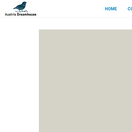
HOME
C