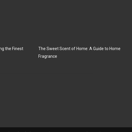
ng the Finest
The Sweet Scent of Home: A Guide to Home
Fragrance