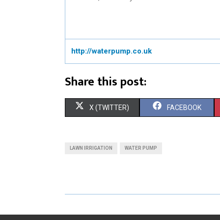
http://waterpump.co.uk
Share this post:
S
S
X (TWITTER)
FACEBOOK
H
H
A
A
LAWN IRRIGATION
WATER PUMP
R
R
E
E
O
O
N
N