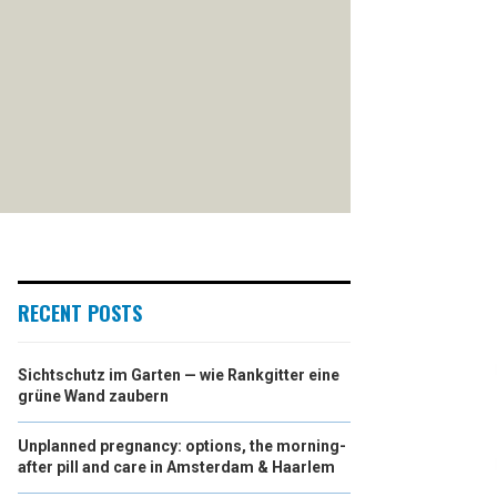
RECENT POSTS
Sichtschutz im Garten — wie Rankgitter eine
grüne Wand zaubern
Unplanned pregnancy: options, the morning-
after pill and care in Amsterdam & Haarlem