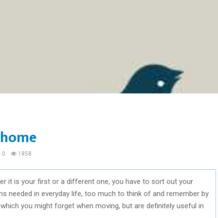
w home
0
1858
t is your first or a different one, you have to sort out your
ms needed in everyday life, too much to think of and remember by
ems which you might forget when moving, but are definitely useful in