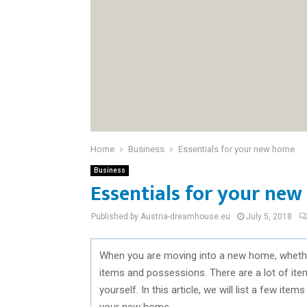
Home
Business
Essentials for your new home
Business
Essentials for your ne
Published by Austria-dreamhouse.eu
July 5, 2018
When you are moving into a new home, whether i
items and possessions. There are a lot of ite
yourself. In this article, we will list a few it
your new home.