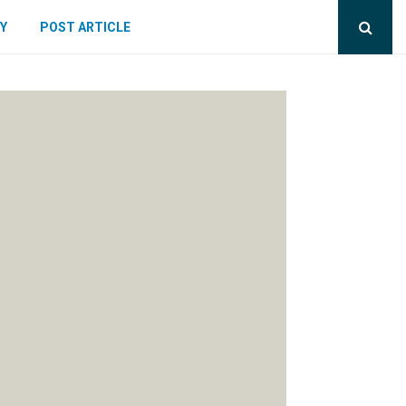
Y
POST ARTICLE