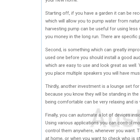
Starting off, if you have a garden it can be 
which will allow you to pump water from natu
harvesting pump can be useful for using less wa
you money in the long run. There are specific
Second, is something which can greatly improv
used one before you should install a good au
which are easy to use and look great as well. Y
you place multiple speakers you will have mu
Thirdly, another investment is a lounge set for
because you know they will be standing in the
being comfortable can be very relaxing and is
Finally, you can automate a lot of devices in
Using various applications you can control m
control them anywhere, whenever you want. Th
at home, or when you want to check who is st