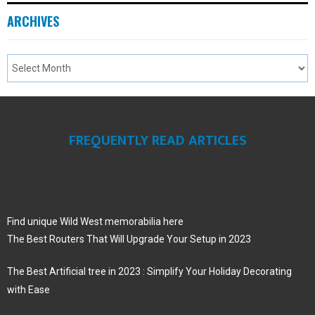
ARCHIVES
FREQUENTLY READ ARTICLES
Find unique Wild West memorabilia here
The Best Routers That Will Upgrade Your Setup in 2023
The Best Artificial tree in 2023 : Simplify Your Holiday Decorating
with Ease