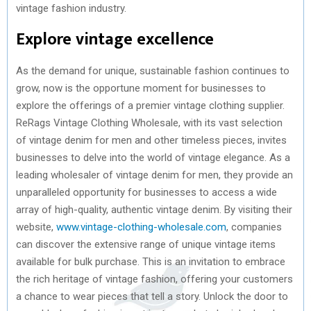
vintage fashion industry.
Explore vintage excellence
As the demand for unique, sustainable fashion continues to
grow, now is the opportune moment for businesses to
explore the offerings of a premier vintage clothing supplier.
ReRags Vintage Clothing Wholesale, with its vast selection
of vintage denim for men and other timeless pieces, invites
businesses to delve into the world of vintage elegance. As a
leading wholesaler of vintage denim for men, they provide an
unparalleled opportunity for businesses to access a wide
array of high-quality, authentic vintage denim. By visiting their
website,
www.vintage-clothing-wholesale.com
, companies
can discover the extensive range of unique vintage items
available for bulk purchase. This is an invitation to embrace
the rich heritage of vintage fashion, offering your customers
a chance to wear pieces that tell a story. Unlock the door to