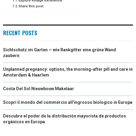
Explore vintage excellence
Share this post:
R
T
)
RECENT POSTS
Sichtschutz im Garten — wie Rankgitter eine grüne Wand
zaubern
Unplanned pregnancy: options, the morning-after pill and care in
Amsterdam & Haarlem
Costa Del Sol Nieuwbouw Makelaar
Scopri il mondo del commercio all'ingrosso biologico in Europa
Descubre el poder de la distribución mayorista de productos
orgánicos en Europa