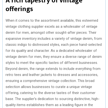
A rich tapestry of vintage
offerings
When it comes to the assortment available, this esteemed
vintage clothing supplier excels as a wholesaler of vintage
denim for men, amongst other sought-after pieces. Their
expansive inventory includes a variety of vintage denim, from
classic indigo to distressed styles, each piece hand-selected
for its quality and character. As a dedicated wholesaler of
vintage denim for men, they ensure a diverse range of denim
styles to meet the specific tastes of different businesses.
Beyond denim, the range extends to include everything from
retro tees and leather jackets to dresses and accessories,
ensuring a comprehensive vintage collection. This broad
selection allows businesses to curate a unique vintage
offering, catering to the diverse tastes of their customer
base. The supplier’s dedication to sourcing distinctive, high-
quality items establishes them as a leading figure in the