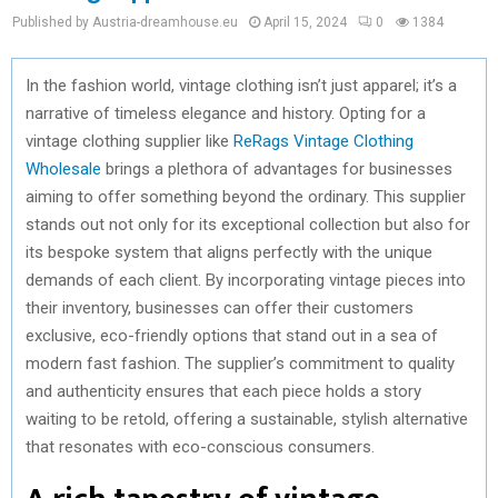
Published by Austria-dreamhouse.eu
April 15, 2024
0
1384
In the fashion world, vintage clothing isn’t just apparel; it’s a
narrative of timeless elegance and history. Opting for a
vintage clothing supplier like
ReRags Vintage Clothing
Wholesale
brings a plethora of advantages for businesses
aiming to offer something beyond the ordinary. This supplier
stands out not only for its exceptional collection but also for
its bespoke system that aligns perfectly with the unique
demands of each client. By incorporating vintage pieces into
their inventory, businesses can offer their customers
exclusive, eco-friendly options that stand out in a sea of
modern fast fashion. The supplier’s commitment to quality
and authenticity ensures that each piece holds a story
waiting to be retold, offering a sustainable, stylish alternative
that resonates with eco-conscious consumers.