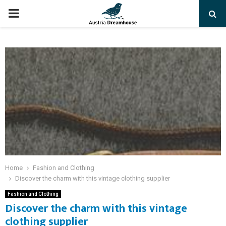
PRIMARY
MENU
Home
Fashion and Clothing
Discover the charm with this vintage clothing supplier
Fashion and Clothing
Discover the charm with this vintage
clothing supplier