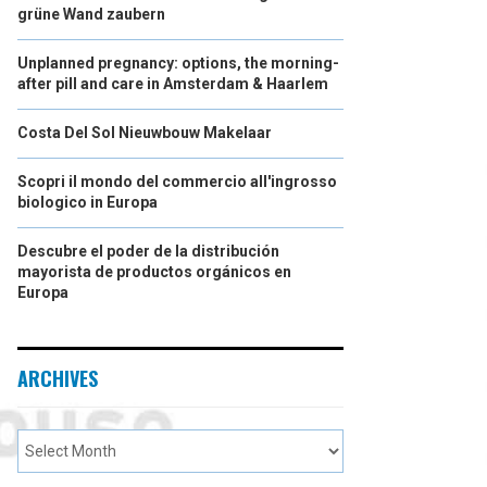
grüne Wand zaubern
Unplanned pregnancy: options, the morning-
after pill and care in Amsterdam & Haarlem
Costa Del Sol Nieuwbouw Makelaar
Scopri il mondo del commercio all'ingrosso
biologico in Europa
Descubre el poder de la distribución
mayorista de productos orgánicos en
Europa
ARCHIVES