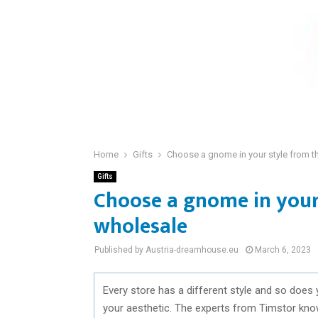
Home
Gifts
Choose a gnome in your style from t
Gifts
Choose a gnome in your
wholesale
Published by Austria-dreamhouse.eu
March 6, 2023
Every store has a different style and so does 
your aesthetic. The experts from Timstor know