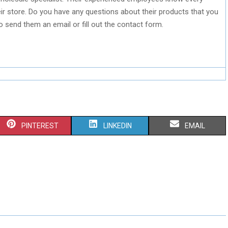
r store. Do you have any questions about their products that you
o send them an email or fill out the contact form.
S
S
S
PINTEREST
LINKEDIN
EMAIL
H
H
H
A
A
A
R
R
R
E
E
E
O
O
O