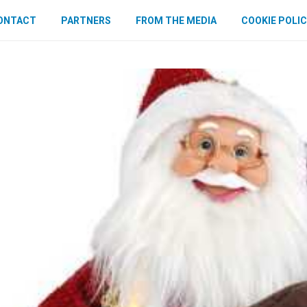
ONTACT
PARTNERS
FROM THE MEDIA
COOKIE POLIC