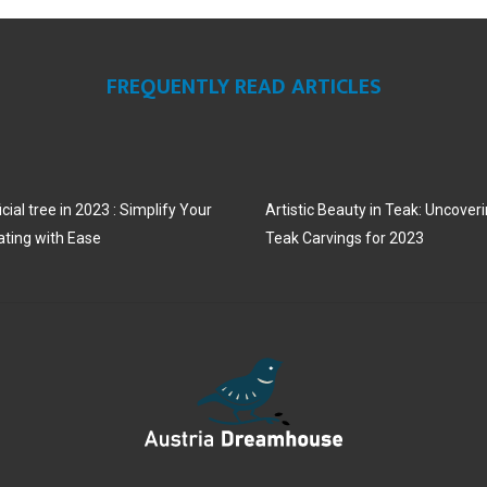
N
N
N
FREQUENTLY READ ARTICLES
cial tree in 2023 : Simplify Your
Artistic Beauty in Teak: Uncoveri
ating with Ease
Teak Carvings for 2023