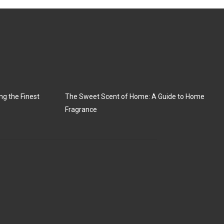
ng the Finest
The Sweet Scent of Home: A Guide to Home
Fragrance