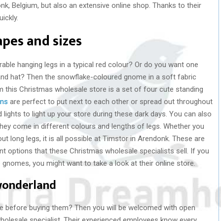
onk, Belgium, but also an extensive online shop. Thanks to their
ickly.
apes and sizes
rable hanging legs in a typical red colour? Or do you want one
 and hat? Then the snowflake-coloured gnome in a soft fabric
 this Christmas wholesale store is a set of four cute standing
ons
are perfect to put next to each other or spread out throughout
 lights to light up your store during these dark days. You can also
They come in different colours and lengths of legs. Whether you
ut long legs, it is all possible at Timstor in Arendonk. These are
t options that these Christmas wholesale specialists sell. If you
e gnomes, you might want to take a look at their online store.
 wonderland
 life before buying them? Then you will be welcomed with open
wholesale specialist. Their experienced employees know every