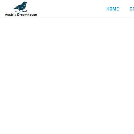
HOME
C