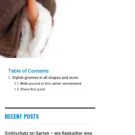
Table of Contents
Stylish gnomes in all shapes and sizes
Walk around in this winter wonderland
Share this post:
RECENT POSTS
Sichtschutz im Garten — wie Rankgitter eine