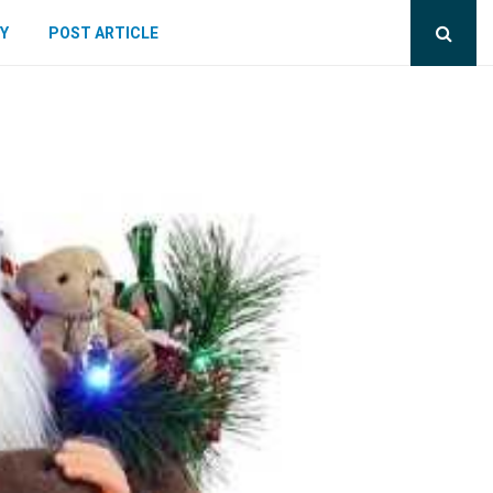
Y
POST ARTICLE