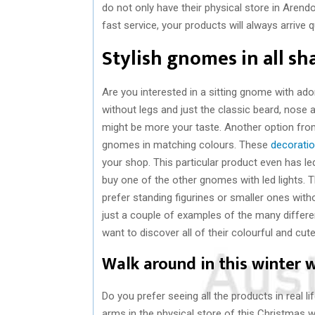
do not only have their physical store in Arend
fast service, your products will always arrive qu
Stylish gnomes in all sh
Are you interested in a sitting gnome with ado
without legs and just the classic beard, nose
might be more your taste. Another option from
gnomes in matching colours. These
decorati
your shop. This particular product even has led
buy one of the other gnomes with led lights. 
prefer standing figurines or smaller ones witho
just a couple of examples of the many differen
want to discover all of their colourful and cut
Walk around in this winter
Do you prefer seeing all the products in real
arms in the physical store of this Christmas 