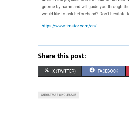
gnome by name and will guide you through thei
would like to ask beforehand? Don’t hesitate t
https://www.timstor.com/en/
Share this post:
S
S
X (TWITTER)
FACEBOOK
H
H
A
A
CHRISTMAS WHOLESALE
R
R
E
E
O
O