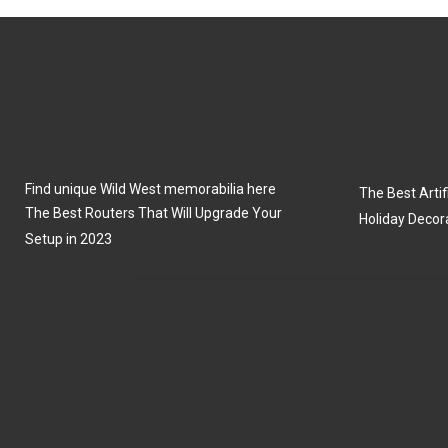
N
N
Find unique Wild West memorabilia here
The Best Artifi
The Best Routers That Will Upgrade Your
Holiday Decor
Setup in 2023