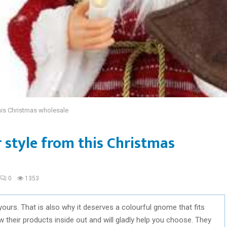
his Christmas wholesale
 style from this Christmas
0
1353
yours. That is also why it deserves a colourful gnome that fits
 their products inside out and will gladly help you choose. They