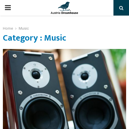
PRIMARY
MENU
Home
Music
Category : Music