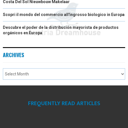
Costa Del Sol Nieuwbouw Makelaar
Scopri il mondo del commercio all'ingrosso biologico in Europa
Descubre el poder de la distribución mayorista de productos
orgánicos en Europa
ARCHIVES
FREQUENTLY READ ARTICLES