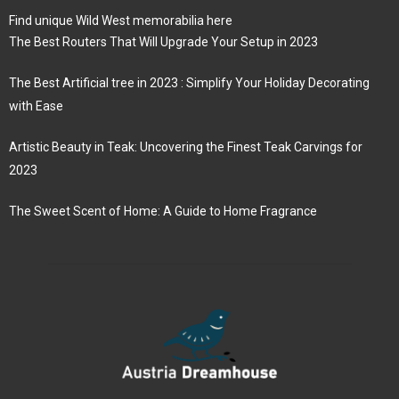
Find unique Wild West memorabilia here
The Best Routers That Will Upgrade Your Setup in 2023
The Best Artificial tree in 2023 : Simplify Your Holiday Decorating
with Ease
Artistic Beauty in Teak: Uncovering the Finest Teak Carvings for
2023
The Sweet Scent of Home: A Guide to Home Fragrance