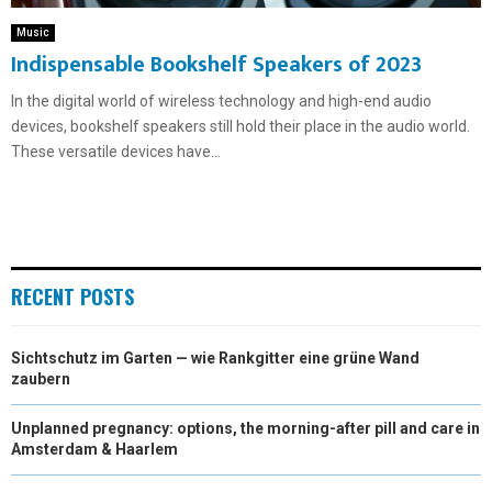
Music
Indispensable Bookshelf Speakers of 2023
In the digital world of wireless technology and high-end audio
devices, bookshelf speakers still hold their place in the audio world.
These versatile devices have...
RECENT POSTS
Sichtschutz im Garten — wie Rankgitter eine grüne Wand
zaubern
Unplanned pregnancy: options, the morning-after pill and care in
Amsterdam & Haarlem