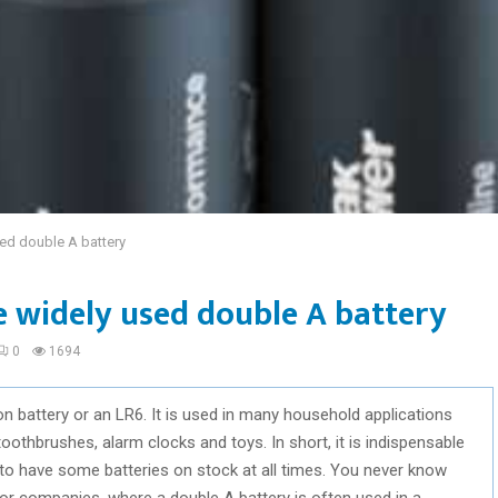
sed double A battery
he widely used double A battery
0
1694
n battery or an LR6. It is used in many household applications
toothbrushes, alarm clocks and toys. In short, it is indispensable
d to have some batteries on stock at all times. You never know
r companies, where a double A battery is often used in a