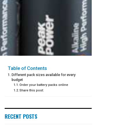
Table of Contents
Different pack sizes available for every
budget
Order your battery packs online
Share this post:
RECENT POSTS