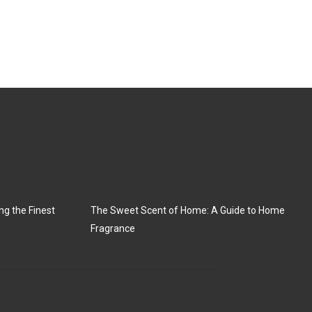
ng the Finest
The Sweet Scent of Home: A Guide to Home
Fragrance