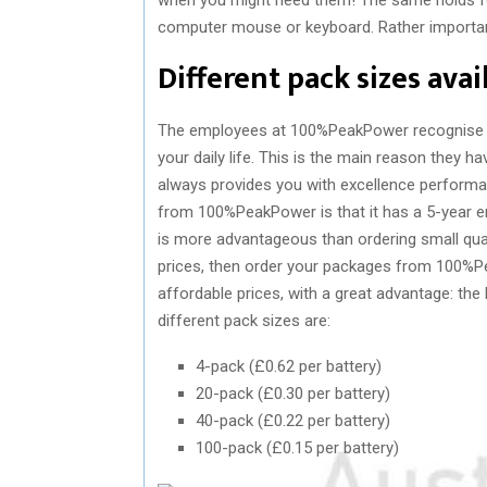
computer mouse or keyboard. Rather important
Different pack sizes ava
The employees at 100%PeakPower recognise th
your daily life. This is the main reason they h
always provides you with excellence performa
from 100%PeakPower is that it has a 5-year en
is more advantageous than ordering small quant
prices, then order your packages from 100%
affordable prices, with a great advantage: the 
different pack sizes are:
4-pack (£0.62 per battery)
20-pack (£0.30 per battery)
40-pack (£0.22 per battery)
100-pack (£0.15 per battery)