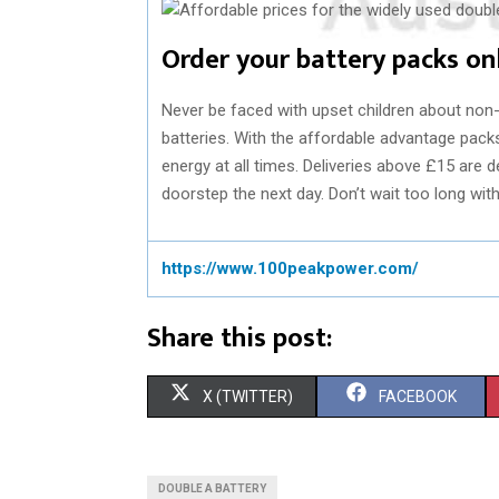
Order your battery packs on
Never be faced with upset children about non-
batteries. With the affordable advantage pac
energy at all times. Deliveries above £15 are de
doorstep the next day. Don’t wait too long wit
https://www.100peakpower.com/
Share this post:
S
S
X (TWITTER)
FACEBOOK
H
H
A
A
DOUBLE A BATTERY