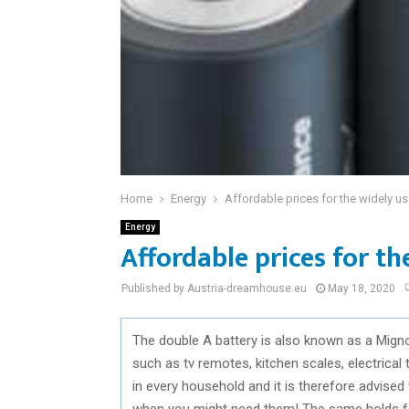
Home
Energy
Affordable prices for the widely u
Energy
Affordable prices for t
Published by Austria-dreamhouse.eu
May 18, 2020
The double A battery is also known as a Migno
such as tv remotes, kitchen scales, electrical 
in every household and it is therefore advise
when you might need them! The same holds fo