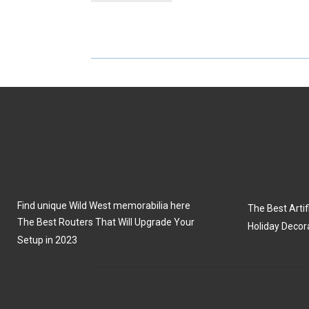
R
R
E
E
O
O
N
N
Find unique Wild West memorabilia here
The Best Artifi
The Best Routers That Will Upgrade Your
Holiday Decor
Setup in 2023