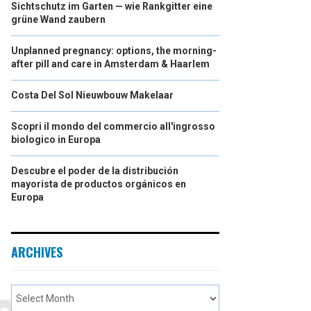
Sichtschutz im Garten — wie Rankgitter eine
grüne Wand zaubern
Unplanned pregnancy: options, the morning-
after pill and care in Amsterdam & Haarlem
Costa Del Sol Nieuwbouw Makelaar
Scopri il mondo del commercio all'ingrosso
biologico in Europa
Descubre el poder de la distribución
mayorista de productos orgánicos en
Europa
ARCHIVES