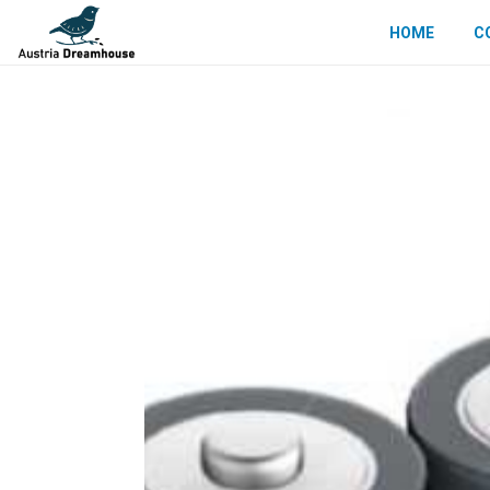
HOME
C