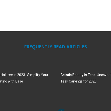
R
R
R
E
E
E
O
O
O
N
N
N
FREQUENTLY READ ARTICLES
cial tree in 2023 : Simplify Your
Artistic Beauty in Teak: Uncoveri
ating with Ease
Teak Carvings for 2023