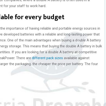
 for your staff to work hard.
ilable for every budget
e importance of having reliable and portable energy sources in
ave developed batteries with a reliable and long-lasting power that
nce. One of the main advantages when buying a double A battery
ergy storage. This means that buying the double A battery in bulk
ities. If you are looking for a double A battery at competitive
PeakPower. There are
different pack sizes
available against
larger the packaging, the cheaper the price per battery. The four