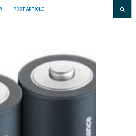
Y
POST ARTICLE