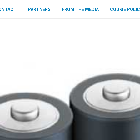
ONTACT
PARTNERS
FROM THE MEDIA
COOKIE POLIC