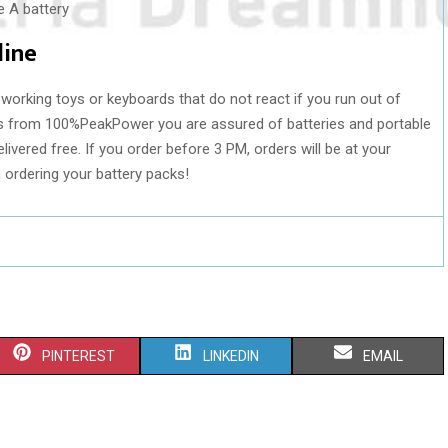
line
working toys or keyboards that do not react if you run out of
ks from 100%PeakPower you are assured of batteries and portable
livered free. If you order before 3 PM, orders will be at your
h ordering your battery packs!
S
S
S
PINTEREST
LINKEDIN
EMAIL
H
H
H
A
A
A